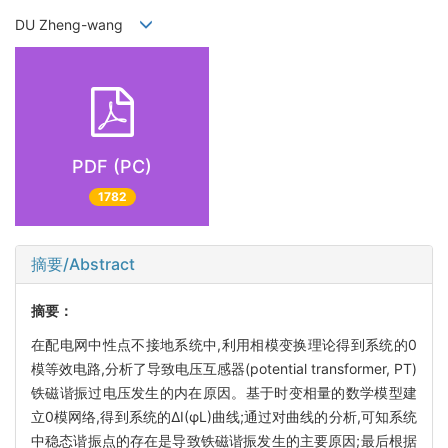
DU Zheng-wang
PDF (PC)
1782
摘要/Abstract
摘要：
在配电网中性点不接地系统中,利用相模变换理论得到系统的0
模等效电路,分析了导致电压互感器(potential transformer, PT)
铁磁谐振过电压发生的内在原因。基于时变相量的数学模型建
立0模网络,得到系统的ΔI(φL)曲线;通过对曲线的分析,可知系统
中稳态谐振点的存在是导致铁磁谐振发生的主要原因;最后根据