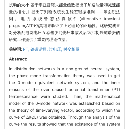
扰动的大小,基于李亚普诺夫能量函数提出了加速能量和减速能
量的概念,并提出了判断系统发生稳态谐振准则——等面积法
则。电力系统暂态仿真软件(alternative transient
program,ATP)仿真结果验证了上述理论的正确性。此研究成果
对分析配电网电压互感器(PT)烧坏事故及后续抑制铁磁谐振的
研究工作提供了重要的理论依据。
关键词:
PT,
铁磁谐振,
过电压,
时变相量
Abstract:
In distribution networks in a non-ground neutral system,
the phase-mode transformation theory was used to get
the 0-mode equivalent network system, and the inner
reasons of the over caused potential transformer (PT)
ferroresonance were studied. Then, the mathematical
model of the 0-mode network was established based on
the theory of time-varying vector, according to which the
curve of ΔI(φL) was obtained. Through the analysis of the
curve the results showed that the existence of the system