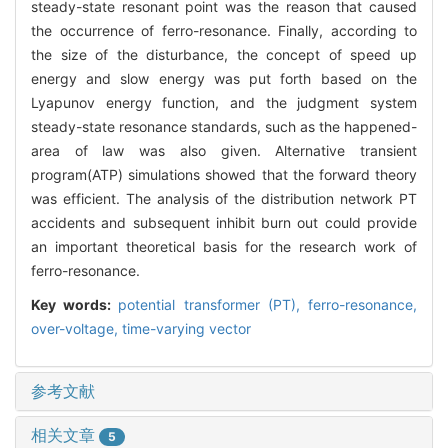
steady-state resonant point was the reason that caused
the occurrence of ferro-resonance. Finally, according to
the size of the disturbance, the concept of speed up
energy and slow energy was put forth based on the
Lyapunov energy function, and the judgment system
steady-state resonance standards, such as the happened-
area of law was also given. Alternative transient
program(ATP) simulations showed that the forward theory
was efficient. The analysis of the distribution network PT
accidents and subsequent inhibit burn out could provide
an important theoretical basis for the research work of
ferro-resonance.
Key words:
potential transformer (PT),
ferro-resonance,
over-voltage,
time-varying vector
参考文献
相关文章
5