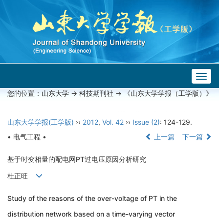
Togg
navig
您的位置：
山东大学
->
科技期刊社
-> 《山东大学学报（工学版）》
山东大学学报(工学版)
››
2012
,
Vol. 42
››
Issue (2)
: 124-129.
• 电气工程 •
上一篇
下一篇
基于时变相量的配电网PT过电压原因分析研究
杜正旺
Study of the reasons of the over-voltage of PT in the
distribution network based on a time-varying vector