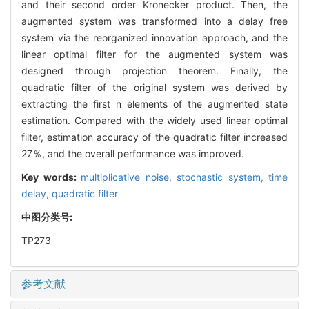
and their second order Kronecker product. Then, the
augmented system was transformed into a delay free
system via the reorganized innovation approach, and the
linear optimal filter for the augmented system was
designed through projection theorem. Finally, the
quadratic filter of the original system was derived by
extracting the first n elements of the augmented state
estimation. Compared with the widely used linear optimal
filter, estimation accuracy of the quadratic filter increased
27％, and the overall performance was improved.
Key words:
multiplicative noise,
stochastic system,
time
delay,
quadratic filter
中图分类号:
TP273
参考文献