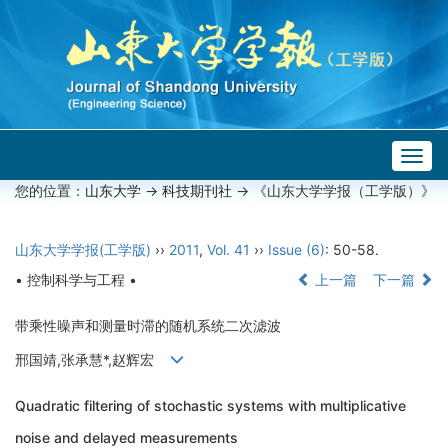
Togg
navig
您的位置：
山东大学
->
科技期刊社
-> 《山东大学学报（工学版）》
山东大学学报(工学版)
››
2011
,
Vol. 41
››
Issue (6)
: 50-58.
• 控制科学与工程 •
上一篇
下一篇
带乘性噪声和测量时滞的随机系统二次滤波
邢国靖,张承慧*,赵辉宏
Quadratic filtering of stochastic systems with multiplicative
noise and delayed measurements