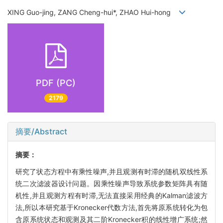
XING Guo-jing, ZANG Cheng-hui*, ZHAO Hui-hong
PDF (PC)
2179
摘要/Abstract
摘要：
研究了状态方程中有乘性噪声,并且观测有时滞的随机双线性系
统二次滤波器设计问题。因乘性噪声导致系统参数矩阵具有随
机性,并且观测方程有时滞,无法直接采用经典的Kalman滤波方
法,所以本研究基于Kronecker代数方法,首先将原系统转化为包
含原系统状态和观测及其二阶Kronecker积的线性增广系统;然