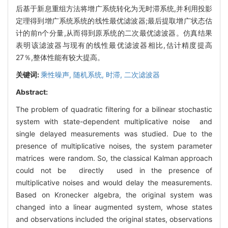
后基于新息重组方法将增广系统转化为无时滞系统,并利用投影
定理得到增广系统系统的线性最优滤波器;最后提取增广状态估
计的前n个分量,从而得到原系统的二次最优滤波器。仿真结果
表明该滤波器与现有的线性最优滤波器相比,估计精度提高
27％,整体性能有较大提高。
关键词:
乘性噪声,
随机系统,
时滞,
二次滤波器
Abstract:
The problem of quadratic filtering for a bilinear stochastic
system with state-dependent multiplicative noise and
single delayed measurements was studied. Due to the
presence of multiplicative noises, the system parameter
matrices were random. So, the classical Kalman approach
could not be directly used in the presence of
multiplicative noises and would delay the measurements.
Based on Kronecker algebra, the original system was
changed into a linear augmented system, whose states
and observations included the original states, observations