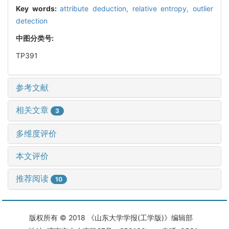
Key words:
attribute deduction,
relative entropy,
outlier
detection
中图分类号:
TP391
参考文献
相关文章
3
多维度评价
本文评价
推荐阅读
10
版权所有 © 2018 《山东大学学报(工学版)》编辑部