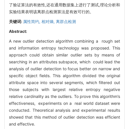
了验证算法的有效性,还在通用数据集上进行了测试,理论分析和
实验结果表明该离群点检测算法是有效可行的。
关键词:
属性简约,
相对熵,
离群点检测
Abstract:
A new outlier detection algorithm combining a rough set
and information entropy technology was proposed. This
approach could obtain similar outlier sets by means of
searching in an attributes subspace, which could lead the
analysis of outlier detection to focus better on narrow and
specific object fields. This algorithm divided the original
attribute space into several segments, which filtered out
those subjects with largest relative entropy negative
relative cardinality as the outliers. To prove this algorithm’s
effectiveness, experiments on a real world dataset were
conducted. Theoretical analysis and experimental results
showed that this method of outlier detection was efficient
and effective.