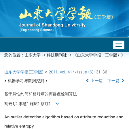
Togg
navig
您的位置：
山东大学
->
科技期刊社
-> 《山东大学学报（工学版）》
山东大学学报(工学版)
››
2011
,
Vol. 41
››
Issue (6)
: 31-36.
• 机器学习与数据挖掘 •
上一篇
下一篇
基于属性约简和相对熵的离群点检测算法
胡云1,2,李慧1,施珺1,蔡虹1
An outlier detection algorithm based on attribute reduction and
relative entropy