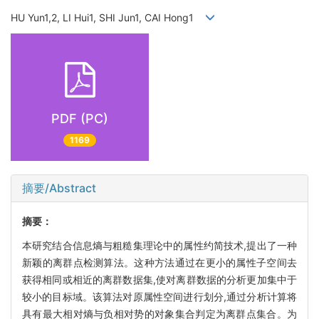
HU Yun1,2, LI Hui1, SHI Jun1, CAI Hong1
PDF (PC)
1169
摘要/Abstract
摘要：
本研究结合信息熵与粗糙集理论中的属性约简技术,提出了一种
新颖的离群点检测算法。这种方法通过在更小的属性子空间去
获得相同或相近的离群数据集,使对离群数据的分析更加集中于
较小的目标域。该算法对原属性空间进行划分,通过分析计算将
具有最大相对熵与负相对势的对象集合判定为离群点集合。为