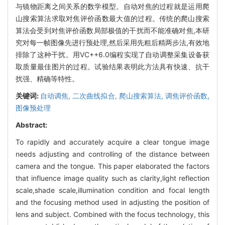
与镜物距离之间关系的数学模型。自动对焦的过程就是运用爬
山搜索算法求取对焦评价函数最大值的过程。传统的爬山搜索
算法会受到对焦评价函数局部极值的干扰而不能准确对焦,本研
究对每一帧图像先进行预处理,然后采用先粗后精两步法,有效地
排除了这种干扰。用VC++6.0编程实现了自动调整采集设备获
取质量最佳图片的过程。试验结果表明此方法具有快速、抗干
扰强、精确等特性。
关键词:
自动调焦,
二次曲线拟合,
爬山搜索算法,
调焦评价函数,
图像预处理
Abstract:
To rapidly and accurately acquire a clear tongue image
needs adjusting and controlling of the distance between
camera and the tongue. This paper elaborated the factors
that influence image quality such as clarity,light reflection
scale,shade scale,illumination condition and focal length
and the focusing method used in adjusting the position of
lens and subject. Combined with the focus technology, this