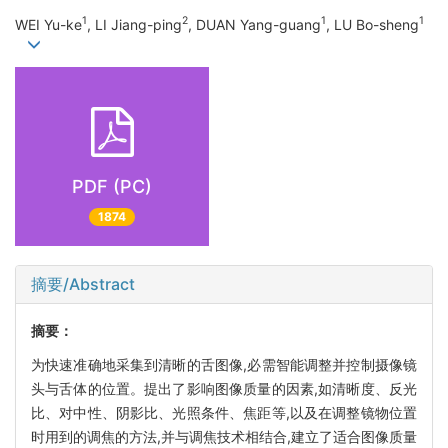
1
2
1
1
WEI Yu-ke
, LI Jiang-ping
, DUAN Yang-guang
, LU Bo-sheng
PDF (PC)
1874
摘要/Abstract
摘要：
为快速准确地采集到清晰的舌图像,必需智能调整并控制摄像镜
头与舌体的位置。提出了影响图像质量的因素,如清晰度、反光
比、对中性、阴影比、光照条件、焦距等,以及在调整镜物位置
时用到的调焦的方法,并与调焦技术相结合,建立了适合图像质量