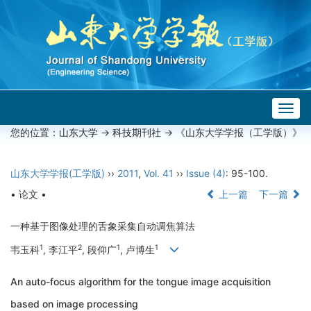
Togg
navig
您的位置：
山东大学
->
科技期刊社
-> 《山东大学学报（工学版）》
山东大学学报(工学版)
››
2011
,
Vol. 41
››
Issue (4)
: 95-100.
• 论文 •
上一篇
下一篇
一种基于图像处理的舌象采集自动调焦算法
1
2
1
1
韦玉科
, 李江平
, 段仰广
, 卢博生
An auto-focus algorithm for the tongue image acquisition
based on image processing