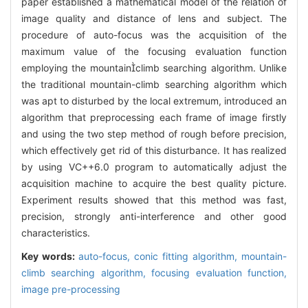
paper established a mathematical model of the relation of
image quality and distance of lens and subject. The
procedure of auto-focus was the acquisition of the
maximum value of the focusing evaluation function
employing the mountainclimb searching algorithm. Unlike
the traditional mountain-climb searching algorithm which
was apt to disturbed by the local extremum, introduced an
algorithm that preprocessing each frame of image firstly
and using the two step method of rough before precision,
which effectively get rid of this disturbance. It has realized
by using VC++6.0 program to automatically adjust the
acquisition machine to acquire the best quality picture.
Experiment results showed that this method was fast,
precision, strongly anti-interference and other good
characteristics.
Key words:
auto-focus,
conic fitting algorithm,
mountain-
climb searching algorithm,
focusing evaluation function,
image pre-processing