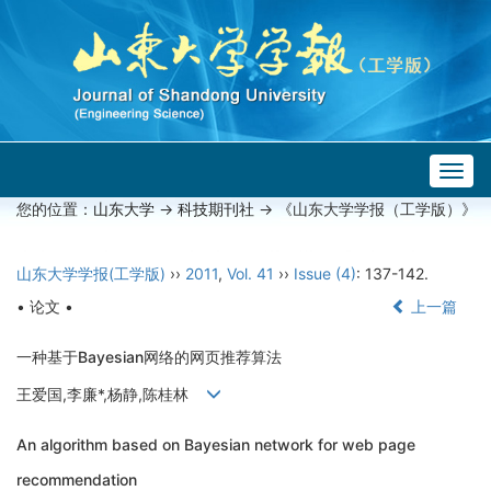
Togg
navig
您的位置：
山东大学
->
科技期刊社
-> 《山东大学学报（工学版）》
山东大学学报(工学版)
››
2011
,
Vol. 41
››
Issue (4)
: 137-142.
• 论文 •
上一篇
一种基于Bayesian网络的网页推荐算法
王爱国,李廉*,杨静,陈桂林
An algorithm based on Bayesian network for web page
recommendation