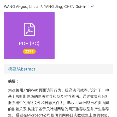
WANG Ai-guo, LI Lian*, YANG Jing, CHEN Gui-lin
PDF (PC)
2299
摘要/Abstract
摘要：
为改善用户的Web页面访问行为、提高访问效率, 设计了一种
基于贝叶斯网络的网页推荐模型及推荐算法。通过收集和分析
服务器中的描述文件和日志文件,利用Bayesian网络分析页面间
的依赖关系,构建了基于贝叶斯网络的网页推荐模型并产生推荐
集。通过在Microsoft公司提供的网络日志数据集上做的实验,