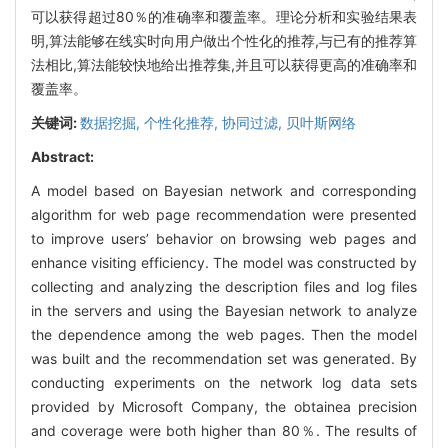
可以获得超过80％的准确率和覆盖率。理论分析和实验结果表
明,算法能够在线实时向用户做出个性化的推荐,与已有的推荐算
法相比,算法能较快地给出推荐集,并且可以获得更高的准确率和
覆盖率。
关键词:
数据挖掘,
个性化推荐,
协同过滤,
贝叶斯网络
Abstract:
A model based on Bayesian network and corresponding
algorithm for web page recommendation were presented
to improve users’ behavior on browsing web pages and
enhance visiting efficiency. The model was constructed by
collecting and analyzing the description files and log files
in the servers and using the Bayesian network to analyze
the dependence among the web pages. Then the model
was built and the recommendation set was generated. By
conducting experiments on the network log data sets
provided by Microsoft Company, the obtainea precision
and coverage were both higher than 80％. The results of