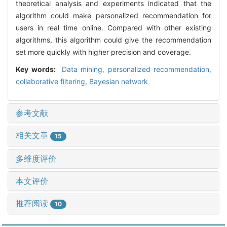
theoretical analysis and experiments indicated that the
algorithm could make personalized recommendation for
users in real time online. Compared with other existing
algorithms, this algorithm could give the recommendation
set more quickly with higher precision and coverage.
Key words:
Data mining,
personalized recommendation,
collaborative filtering,
Bayesian network
参考文献
相关文章
15
多维度评价
本文评价
推荐阅读
10