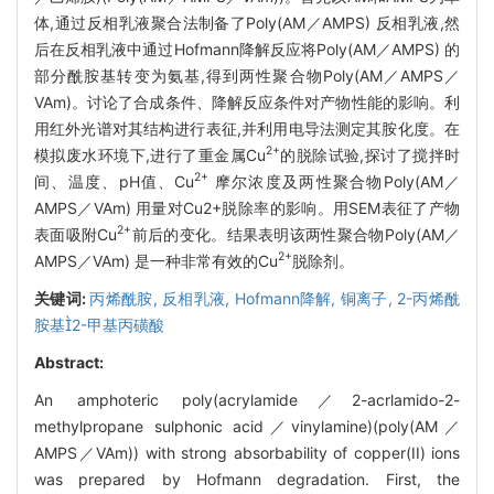
体,通过反相乳液聚合法制备了Poly(AM／AMPS) 反相乳液,然
后在反相乳液中通过Hofmann降解反应将Poly(AM／AMPS) 的
部分酰胺基转变为氨基,得到两性聚合物Poly(AM／AMPS／
VAm)。讨论了合成条件、降解反应条件对产物性能的影响。利
用红外光谱对其结构进行表征,并利用电导法测定其胺化度。在
2+
模拟废水环境下,进行了重金属Cu
的脱除试验,探讨了搅拌时
2+
间、温度、pH值、Cu
摩尔浓度及两性聚合物Poly(AM／
AMPS／VAm) 用量对Cu2+脱除率的影响。用SEM表征了产物
2+
表面吸附Cu
前后的变化。结果表明该两性聚合物Poly(AM／
2+
AMPS／VAm) 是一种非常有效的Cu
脱除剂。
关键词:
丙烯酰胺,
反相乳液,
Hofmann降解,
铜离子,
2-丙烯酰
胺基2-甲基丙磺酸
Abstract:
An amphoteric poly(acrylamide／2-acrlamido-2-
methylpropane sulphonic acid／vinylamine)(poly(AM／
AMPS／VAm)) with strong absorbability of copper(II) ions
was prepared by Hofmann degradation. First, the