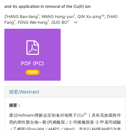
and its application in removal of the Cu(II) ion
1
1
1
ZHANG Bao-liang
, WANG Hong-yun
, QIN Xu-ping
*, ZHAO
1
1
2
Fang
, FENG Wei-hong
, GUO BO
PDF (PC)
1569
摘要/Abstract
摘要：
2+
通过Hofmann降解反应制备对铜离子(Cu
) 具有高效吸附作
用的两性聚合物—聚(丙烯酰胺／2-丙烯酰胺基-2-甲基丙磺酸
／乙烯胺)(Poly(AM／AMPS／VAm))。首先以AM和AMPS为单