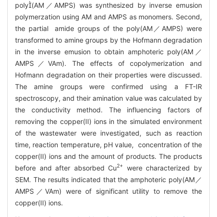
poly(AM／AMPS) was synthesized by inverse emusion
polymerzation using AM and AMPS as monomers. Second,
the partial amide groups of the poly(AM／AMPS) were
transformed to amine groups by the Hofmann degradation
in the inverse emusion to obtain amphoteric poly(AM／
AMPS／VAm). The effects of copolymerization and
Hofmann degradation on their properties were discussed.
The amine groups were confirmed using a FT-IR
spectroscopy, and their amination value was calculated by
the conductivity method. The influencing factors of
removing the copper(II) ions in the simulated environment
of the wastewater were investigated, such as reaction
time, reaction temperature, pH value, concentration of the
copper(II) ions and the amount of products. The products
2+
before and after absorbed Cu
were characterized by
SEM. The results indicated that the amphoteric poly(AM／
AMPS／VAm) were of significant utility to remove the
copper(II) ions.