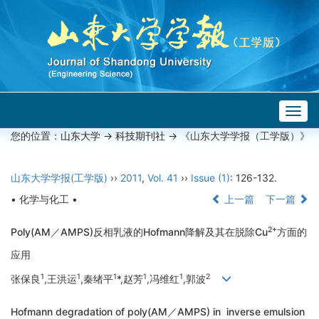
Togg
navig
您的位置：
山东大学
->
科技期刊社
-> 《山东大学学报（工学版）》
山东大学学报(工学版)
››
2011
,
Vol. 41
››
Issue (1)
: 126-132.
• 化学与化工 •
上一篇
下一篇
2+
Poly(AM／AMPS)反相乳液的Hofmann降解及其在脱除Cu
方面的
应用
1
1
1
1
1
2
张保良
,王洪运
,秦绪平
*,赵芳
,冯维红
,郭波
Hofmann degradation of poly(AM／AMPS) in inverse emulsion