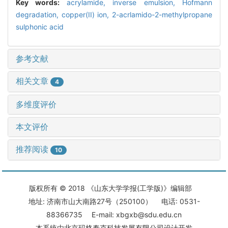
Key words:
acrylamide,
inverse emulsion,
Hofmann
degradation,
copper(II) ion,
2-acrlamido-2-methylpropane
sulphonic acid
参考文献
相关文章
4
多维度评价
本文评价
推荐阅读
10
版权所有 © 2018 《山东大学学报(工学版)》编辑部
地址: 济南市山大南路27号（250100） 电话: 0531-
88366735 E-mail: xbgxb@sdu.edu.cn
本系统由
北京玛格泰克科技发展有限公司
设计开发