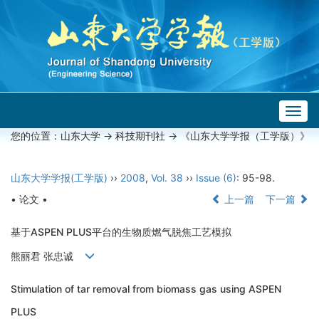
Togg
navig
您的位置：
山东大学
->
科技期刊社
-> 《山东大学学报（工学版）》
山东大学学报(工学版)
››
2008
,
Vol. 38
››
Issue (6)
: 95-98.
• 论文 •
上一篇
下一篇
基于ASPEN PLUS平台的生物质燃气脱焦工艺模拟
熊丽君 张忠诚
Stimulation of tar removal from biomass gas using ASPEN
PLUS