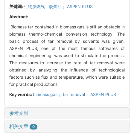
关键词:
生物质燃气；脱焦油； ASPEN PLUS
Abstract:
Biomass tar contained in biomass gas is still an obstacle in
biomass thermo-chemical conversion technology. The
basic process of tar removal by solvents was given.
ASPEN PLUS, one of the most famous softwares of
chemical engineering, was used to stimulate the process.
The measures to increase the rate of tar removal were
obtained by analyzing the influence of technological
factors such as flux and temperature, which were suitable
for practical productions.
Key words:
biomass gas； tar removal； ASPEN PLUS
参考文献
相关文章
0