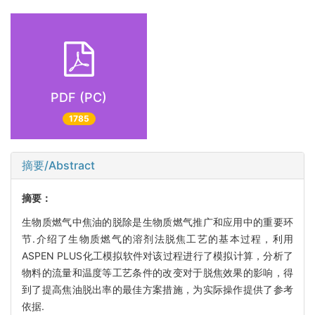
PDF (PC)
1785
摘要/Abstract
摘要：
生物质燃气中焦油的脱除是生物质燃气推广和应用中的重要环
节.介绍了生物质燃气的溶剂法脱焦工艺的基本过程，利用
ASPEN PLUS化工模拟软件对该过程进行了模拟计算，分析了
物料的流量和温度等工艺条件的改变对于脱焦效果的影响，得
到了提高焦油脱出率的最佳方案措施，为实际操作提供了参考
依据.