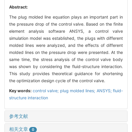
Abstract:
The plug molded line equation plays an important part in
the pressure drop of the control valve. Based on the finite
element analysis software ANSYS, a control valve
simulation model was established, the plugs with different
molded lines were analyzed, and the effects of different
molded lines on the pressure drop were presented. At the
same time, the stress analysis of the control valve body
was shown by considering the fluid-structure interaction.
This study provides theoretical guidance for shortening
the optimization design cycle of the control valve.
Key words:
control valve; plug molded lines; ANSYS; fluid-
structure interaction
参考文献
相关文章
0