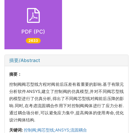
PDF (PC)
2633
摘要/Abstract
摘要：
控制阀阀芯型线方程对阀前后压差有着重要的影响.基于有限元
分析软件ANSYS,建立了控制阀的仿真模型,并对不同阀芯型线
的模型进行了仿真分析,得出了不同阀芯型线对阀前后压降的影
响.同时,在考虑流固耦合作用下对控制阀阀体进行了应力分析.
通过耦合场分析,可以避免应力集中,提高阀体的使用寿命,优化
设计阀体结构.
关键词:
控制阀;阀芯型线;ANSYS;流固耦合