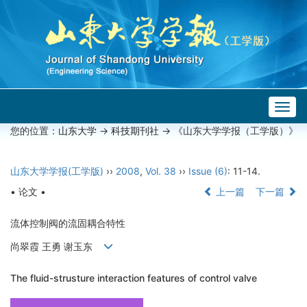
Togg
navig
您的位置：
山东大学
->
科技期刊社
-> 《山东大学学报（工学版）》
山东大学学报(工学版)
››
2008
,
Vol. 38
››
Issue (6)
: 11-14.
• 论文 •
上一篇
下一篇
流体控制阀的流固耦合特性
尚翠霞 王勇 谢玉东
The fluid-strusture interaction features of control valve