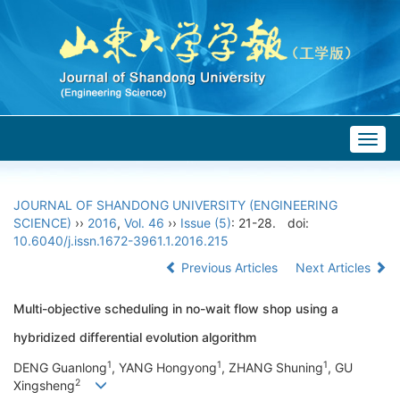
Togg
navig
JOURNAL OF SHANDONG UNIVERSITY (ENGINEERING
SCIENCE)
››
2016
,
Vol. 46
››
Issue (5)
: 21-28.
doi:
10.6040/j.issn.1672-3961.1.2016.215
Previous Articles
Next Articles
Multi-objective scheduling in no-wait flow shop using a
hybridized differential evolution algorithm
1
1
1
DENG Guanlong
, YANG Hongyong
, ZHANG Shuning
, GU
2
Xingsheng