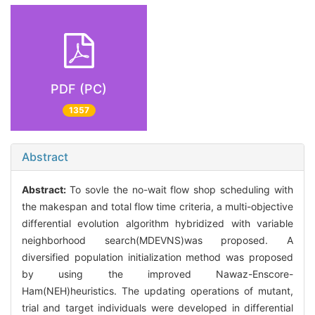
PDF (PC)
1357
Abstract
Abstract:
To sovle the no-wait flow shop scheduling with
the makespan and total flow time criteria, a multi-objective
differential evolution algorithm hybridized with variable
neighborhood search(MDEVNS)was proposed. A
diversified population initialization method was proposed
by using the improved Nawaz-Enscore-
Ham(NEH)heuristics. The updating operations of mutant,
trial and target individuals were developed in differential