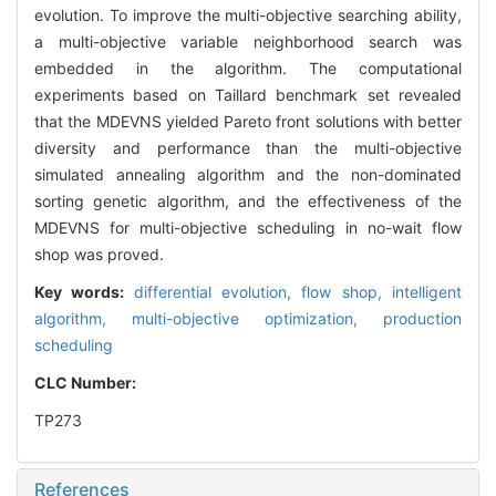
evolution. To improve the multi-objective searching ability,
a multi-objective variable neighborhood search was
embedded in the algorithm. The computational
experiments based on Taillard benchmark set revealed
that the MDEVNS yielded Pareto front solutions with better
diversity and performance than the multi-objective
simulated annealing algorithm and the non-dominated
sorting genetic algorithm, and the effectiveness of the
MDEVNS for multi-objective scheduling in no-wait flow
shop was proved.
Key words:
differential evolution,
flow shop,
intelligent
algorithm,
multi-objective optimization,
production
scheduling
CLC Number:
TP273
References