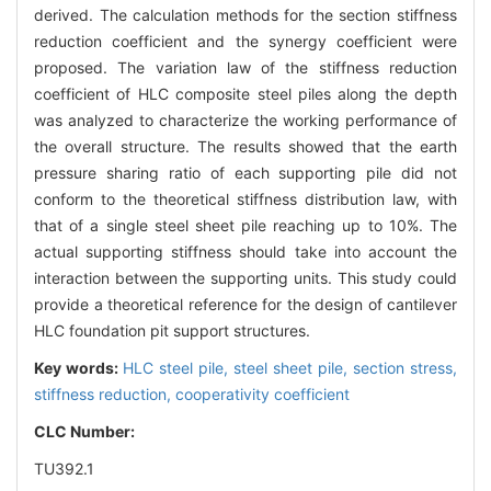
derived. The calculation methods for the section stiffness
reduction coefficient and the synergy coefficient were
proposed. The variation law of the stiffness reduction
coefficient of HLC composite steel piles along the depth
was analyzed to characterize the working performance of
the overall structure. The results showed that the earth
pressure sharing ratio of each supporting pile did not
conform to the theoretical stiffness distribution law, with
that of a single steel sheet pile reaching up to 10%. The
actual supporting stiffness should take into account the
interaction between the supporting units. This study could
provide a theoretical reference for the design of cantilever
HLC foundation pit support structures.
Key words:
HLC steel pile,
steel sheet pile,
section stress,
stiffness reduction,
cooperativity coefficient
CLC Number:
TU392.1