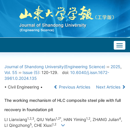
Togg
navig
Journal of Shandong University(Engineering Science)
››
2025
,
Vol. 55
››
Issue (5)
: 120-129.
doi:
10.6040/j.issn.1672-
3961.0.2024.135
• Civil Engineering •
Previous Articles
Next Articles
The working mechanism of HLC composite steel pile with full
recovery in foundation pit
1,2,3
1,2*
1,2
4
LI Lianxiang
, QIU Yefan
, HAN Yiming
, ZHANG Julian
,
5
1,2
LI Qingzhong
, CHE Xiuxi