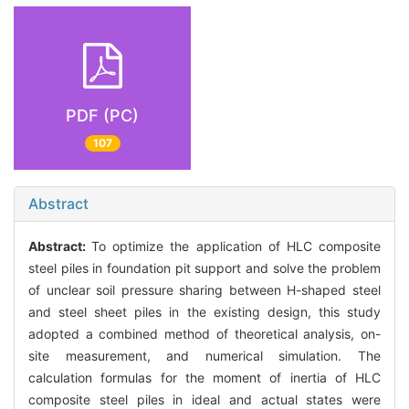
PDF (PC)
107
Abstract
Abstract:
To optimize the application of HLC composite
steel piles in foundation pit support and solve the problem
of unclear soil pressure sharing between H-shaped steel
and steel sheet piles in the existing design, this study
adopted a combined method of theoretical analysis, on-
site measurement, and numerical simulation. The
calculation formulas for the moment of inertia of HLC
composite steel piles in ideal and actual states were