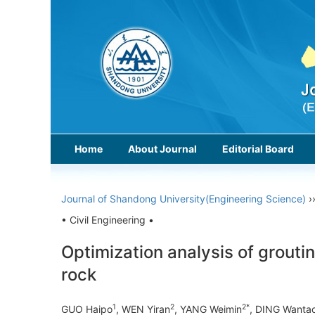
Home
About Journal
Editorial Board
Journal of Shandong University(Engineering Science)
›
• Civil Engineering •
Optimization analysis of grouti
rock
1
2
2*
GUO Haipo
, WEN Yiran
, YANG Weimin
, DING Wanta