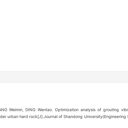
G Weimin, DING Wantao. Optimization analysis of grouting vibra
er urban hard rock[J].Journal of Shandong University(Engineering 