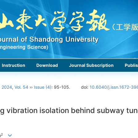
Instruction
Download
Journal Subscription
Publis
›
2024
,
Vol. 54
››
Issue (4)
: 95-105.
doi:
10.6040/j.issn.1672-39
ng vibration isolation behind subway t
2
o