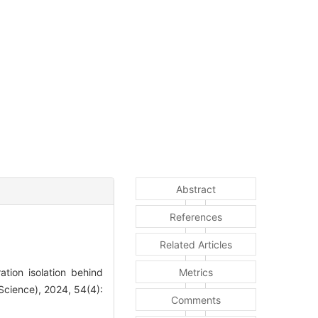
Abstract
References
Related Articles
tion isolation behind
Metrics
Science), 2024, 54(4):
Comments