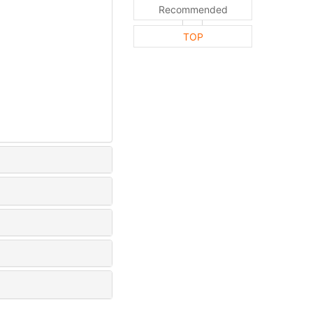
Recommended
TOP