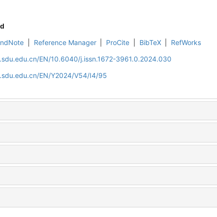
d
EndNote
|
Reference Manager
|
ProCite
|
BibTeX
|
RefWorks
l.sdu.edu.cn/EN/10.6040/j.issn.1672-3961.0.2024.030
al.sdu.edu.cn/EN/Y2024/V54/I4/95