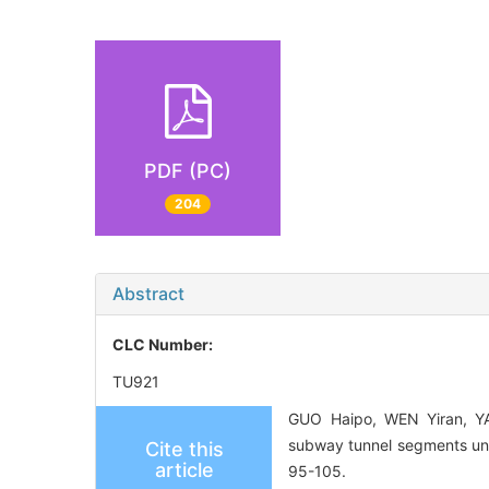
PDF (PC)
204
Abstract
CLC Number:
TU921
GUO Haipo, WEN Yiran, YAN
subway tunnel segments und
Cite this
article
95-105.