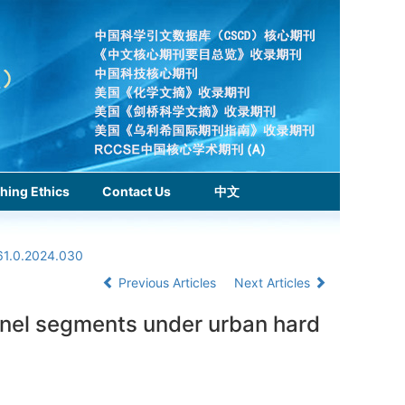
hing Ethics
Contact Us
中文
61.0.2024.030
Previous Articles
Next Articles
unnel segments under urban hard