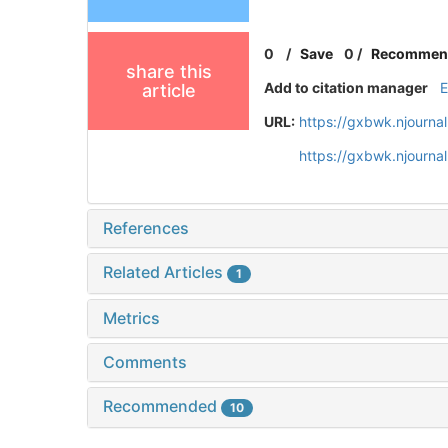
0
/
Save
0
/
Recommen
share this
Add to citation manager
article
URL:
https://gxbwk.njourna
https://gxbwk.njourn
References
Related Articles
1
Metrics
Comments
Recommended
10