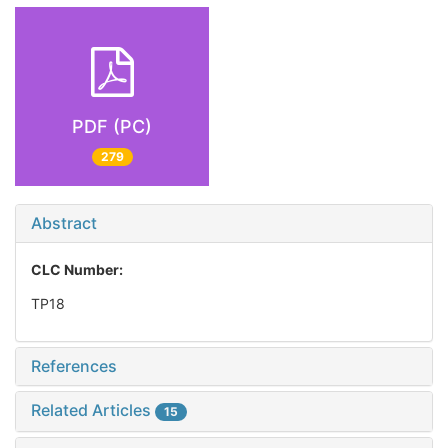
PDF (PC)
279
Abstract
CLC Number:
TP18
References
Related Articles
15