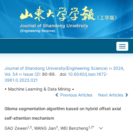
Togg
navig
Journal of Shandong University(Engineering Science)
››
2024
,
Vol. 54
››
Issue (2)
: 80-89.
doi:
10.6040/j.issn.1672-
3961.0.2023.021
• Machine Learning & Data Mining •
Previous Articles
Next Articles
Glioma segmentation algorithm based on hybrid offset axial
self-attention mechanism
1,2
3
1,2*
GAO Zewen
, WANG Jian
, WEI Benzheng