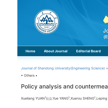
Home
About Journal
Editorial Board
Journal of Shandong University(Engineering Science)
›
• Others •
Policy analysis and countermea
1
1
1
Xueliang YUAN
(
),Yue YANG
,Xuerou SHENG
,Lepin