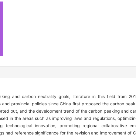
king and carbon neutrality goals, literature in this field from 2
s and provincial policies since China first proposed the carbon peak
rted out, and the development trend of the carbon peaking and carb
ed in the areas such as improving laws and regulations, optimizin
ng technological innovation, promoting regional collaborative em
gs had reference significance for the revision and improvement of 