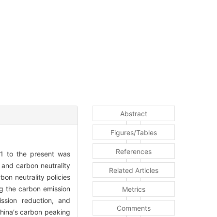
Abstract
Figures/Tables
References
011 to the present was
 and carbon neutrality
Related Articles
on neutrality policies
g the carbon emission
Metrics
ission reduction, and
Comments
China′s carbon peaking