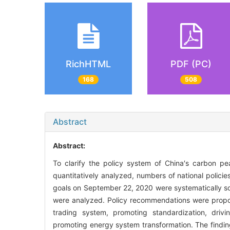
RichHTML
PDF (PC)
168
508
Abstract
Abstract:
To clarify the policy system of China′s carbon pea
quantitatively analyzed, numbers of national policie
goals on September 22, 2020 were systematically so
were analyzed. Policy recommendations were propos
trading system, promoting standardization, drivi
promoting energy system transformation. The findin