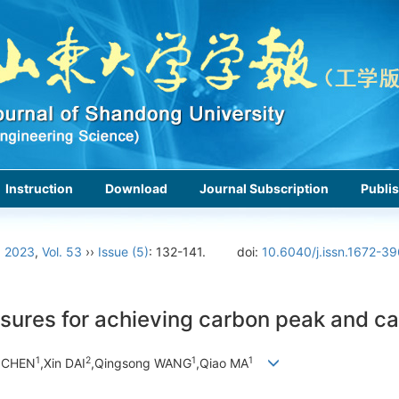
Instruction
Download
Journal Subscription
Publis
›
2023
,
Vol. 53
››
Issue (5)
: 132-141.
doi:
10.6040/j.issn.1672-3
sures for achieving carbon peak and ca
1
2
1
1
g CHEN
,Xin DAI
,Qingsong WANG
,Qiao MA