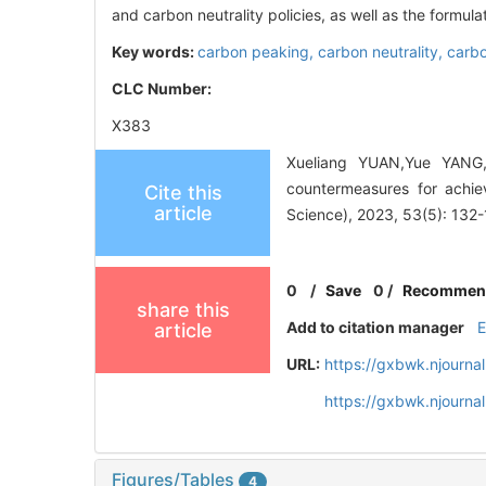
and carbon neutrality policies, as well as the formula
Key words:
carbon peaking,
carbon neutrality,
carbo
CLC Number:
X383
Xueliang YUAN,Yue YANG,
countermeasures for achie
Cite this
article
Science), 2023, 53(5): 132-
0
/
Save
0
/
Recommen
share this
Add to citation manager
article
URL:
https://gxbwk.njourna
https://gxbwk.njourn
Figures/Tables
4