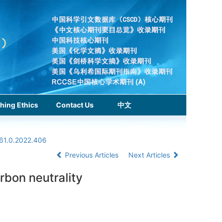
hing Ethics
Contact Us
中文
961.0.2022.406
Previous Articles
Next Articles
rbon neutrality