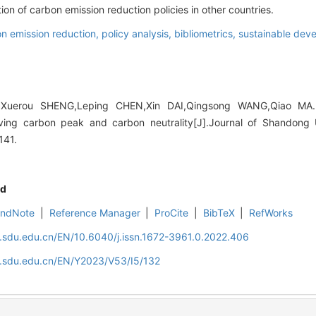
tion of carbon emission reduction policies in other countries.
n emission reduction,
policy analysis,
bibliometrics,
sustainable dev
Xuerou SHENG,Leping CHEN,Xin DAI,Qingsong WANG,Qiao MA. 
ving carbon peak and carbon neutrality[J].Journal of Shandong U
141.
d
EndNote
|
Reference Manager
|
ProCite
|
BibTeX
|
RefWorks
l.sdu.edu.cn/EN/10.6040/j.issn.1672-3961.0.2022.406
al.sdu.edu.cn/EN/Y2023/V53/I5/132