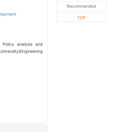
Recommended
elopment
TOP
Policy analysis and
niversity(Engineering