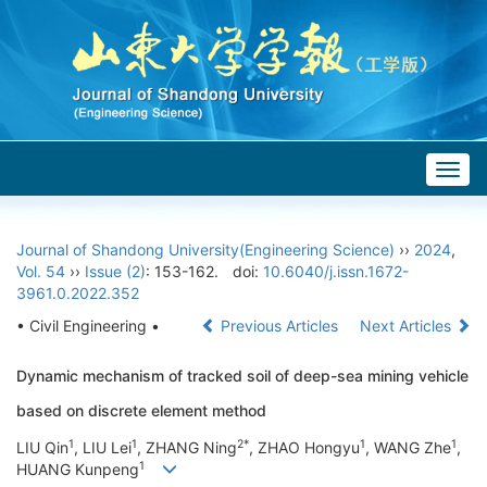
Togg
navig
Journal of Shandong University(Engineering Science)
››
2024
,
Vol. 54
››
Issue (2)
: 153-162.
doi:
10.6040/j.issn.1672-
3961.0.2022.352
• Civil Engineering •
Previous Articles
Next Articles
Dynamic mechanism of tracked soil of deep-sea mining vehicle
based on discrete element method
1
1
2*
1
1
LIU Qin
, LIU Lei
, ZHANG Ning
, ZHAO Hongyu
, WANG Zhe
,
1
HUANG Kunpeng