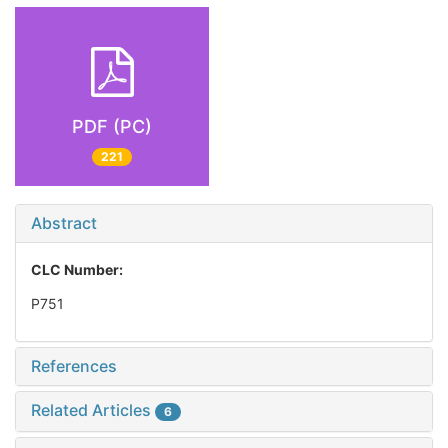
PDF (PC)
221
Abstract
CLC Number:
P751
References
Related Articles
6