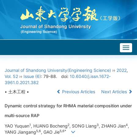
Togg
navig
Journal of Shandong University(Engineering Science)
››
2022
,
Vol. 52
››
Issue (6)
: 79-88.
doi:
10.6040/j.issn.1672-
3961.0.2021.382
• 土木工程 •
Previous Articles
Next Articles
Dynamic control strategy for RHMA material composition under
multi-source RAP
1
2
3
4
YAO Yuquan
, HUANG Bocheng
, SONG Liang
, ZHANG Jian
,
5,6
5,6*
YANG Jiangang
, GAO Jie