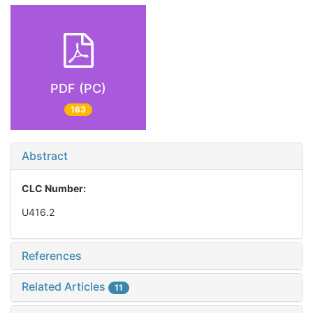
PDF (PC)
163
Abstract
CLC Number:
U416.2
References
Related Articles
11