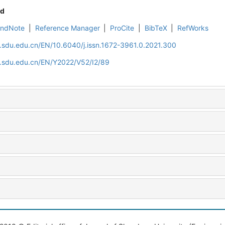
d
EndNote
|
Reference Manager
|
ProCite
|
BibTeX
|
RefWorks
l.sdu.edu.cn/EN/10.6040/j.issn.1672-3961.0.2021.300
l.sdu.edu.cn/EN/Y2022/V52/I2/89