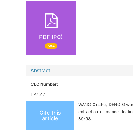
PDF (PC)
584
Abstract
CLC Number:
TP751.1
WANG Xinzhe, DENG Qiwen,
extraction of marine floati
Cite this
article
89-98.