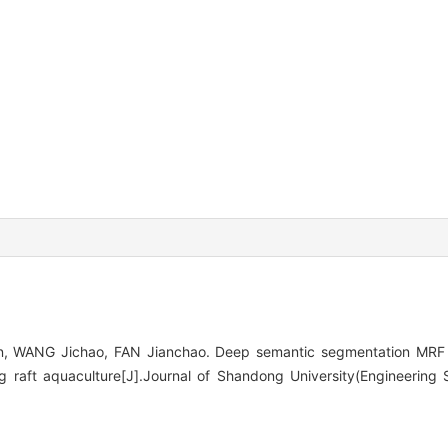
 WANG Jichao, FAN Jianchao. Deep semantic segmentation MRF m
ng raft aquaculture[J].Journal of Shandong University(Engineering 