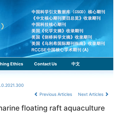
hing Ethics
Contact Us
中文
1.0.2021.300
Previous Articles
Next Articles
rine floating raft aquaculture