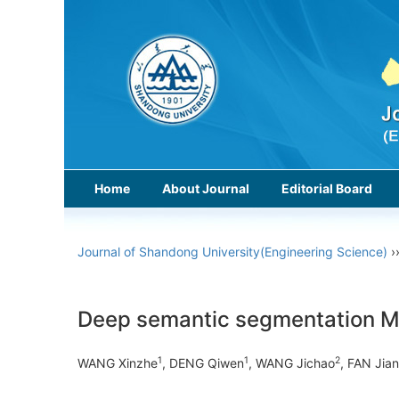
Home
About Journal
Editorial Board
Journal of Shandong University(Engineering Science)
›
Deep semantic segmentation MRF
1
1
2
WANG Xinzhe
, DENG Qiwen
, WANG Jichao
, FAN Jia