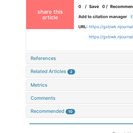
0
/
Save
0
/
Recommen
share this
Add to citation manager
article
URL:
https://gxbwk.njourna
https://gxbwk.njourna
References
Related Articles
2
Metrics
Comments
Recommended
10