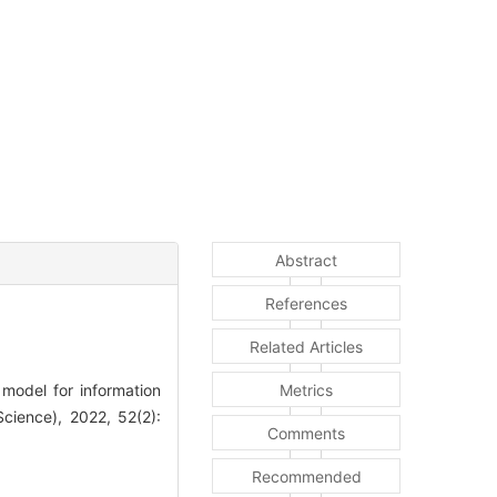
Abstract
References
Related Articles
odel for information
Metrics
Science), 2022, 52(2):
Comments
Recommended