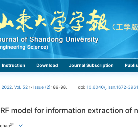
Instruction
Download
Journal Subscription
Publis
›
2022
,
Vol. 52
››
Issue (2)
: 89-98.
doi:
10.6040/j.issn.1672-396
 model for information extraction of ma
3*
nchao