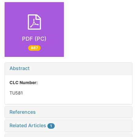
PDF (PC)
887
Abstract
CLC Number:
TU581
References
Related Articles
1