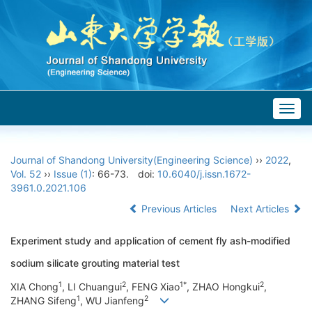
Togg
navig
Journal of Shandong University(Engineering Science)
››
2022
,
Vol. 52
››
Issue (1)
: 66-73.
doi:
10.6040/j.issn.1672-
3961.0.2021.106
Previous Articles
Next Articles
Experiment study and application of cement fly ash-modified
sodium silicate grouting material test
1
2
1*
2
XIA Chong
, LI Chuangui
, FENG Xiao
, ZHAO Hongkui
,
1
2
ZHANG Sifeng
, WU Jianfeng