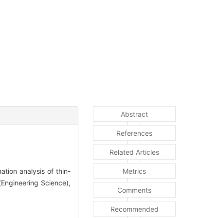
Abstract
References
Related Articles
ion analysis of thin-
Metrics
(Engineering Science),
Comments
Recommended