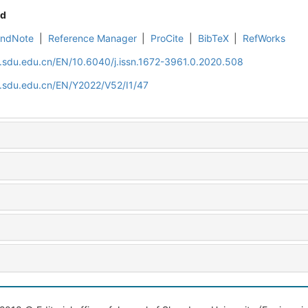
d
EndNote
|
Reference Manager
|
ProCite
|
BibTeX
|
RefWorks
l.sdu.edu.cn/EN/10.6040/j.issn.1672-3961.0.2020.508
l.sdu.edu.cn/EN/Y2022/V52/I1/47