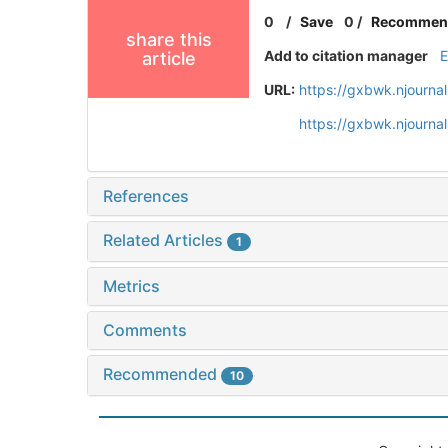
0
/
Save
0
/
Recommen
share this
Add to citation manager
article
URL:
https://gxbwk.njourna
https://gxbwk.njourna
References
Related Articles
1
Metrics
Comments
Recommended
10