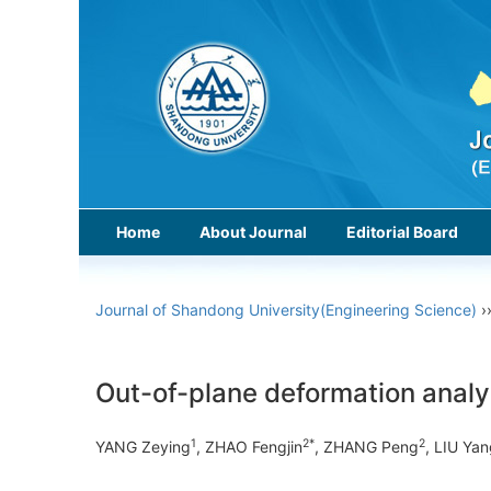
Home
About Journal
Editorial Board
Journal of Shandong University(Engineering Science)
›
Out-of-plane deformation analy
1
2*
2
YANG Zeying
, ZHAO Fengjin
, ZHANG Peng
, LIU Ya