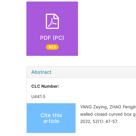
PDF (PC)
423
Abstract
CLC Number:
U441.5
YANG Zeying, ZHAO Fengjin,
walled closed curved box g
Cite this
article
2022, 52(1): 47-57.