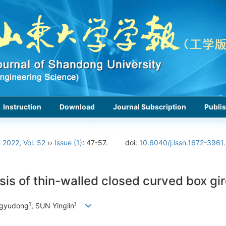
Instruction
Download
Journal Subscription
Publis
›
2022
,
Vol. 52
››
Issue (1)
: 47-57.
doi:
10.6040/j.issn.1672-3961
sis of thin-walled closed curved box gi
1
1
ngyudong
, SUN Yinglin