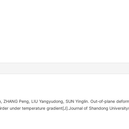
 ZHANG Peng, LIU Yangyudong, SUN Yinglin. Out-of-plane deformat
irder under temperature gradient[J].Journal of Shandong University