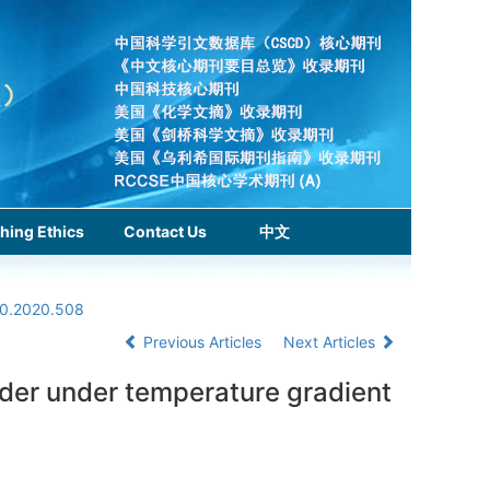
hing Ethics
Contact Us
中文
.0.2020.508
Previous Articles
Next Articles
rder under temperature gradient