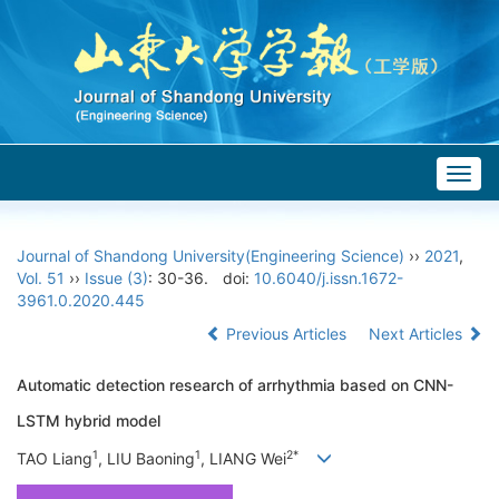
Togg
navig
Journal of Shandong University(Engineering Science)
››
2021
,
Vol. 51
››
Issue (3)
: 30-36.
doi:
10.6040/j.issn.1672-
3961.0.2020.445
Previous Articles
Next Articles
Automatic detection research of arrhythmia based on CNN-
LSTM hybrid model
1
1
2*
TAO Liang
, LIU Baoning
, LIANG Wei