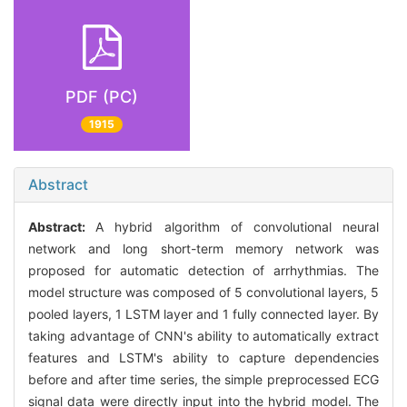
PDF (PC)
1915
Abstract
Abstract:
A hybrid algorithm of convolutional neural
network and long short-term memory network was
proposed for automatic detection of arrhythmias. The
model structure was composed of 5 convolutional layers, 5
pooled layers, 1 LSTM layer and 1 fully connected layer. By
taking advantage of CNN's ability to automatically extract
features and LSTM's ability to capture dependencies
before and after time series, the simple preprocessed ECG
signal data were directly input into the hybrid model. The