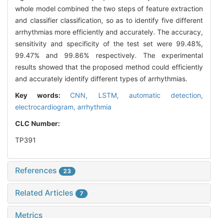
whole model combined the two steps of feature extraction
and classifier classification, so as to identify five different
arrhythmias more efficiently and accurately. The accuracy,
sensitivity and specificity of the test set were 99.48%,
99.47% and 99.86% respectively. The experimental
results showed that the proposed method could efficiently
and accurately identify different types of arrhythmias.
Key words:
CNN,
LSTM,
automatic detection,
electrocardiogram,
arrhythmia
CLC Number:
TP391
References
23
Related Articles
7
Metrics