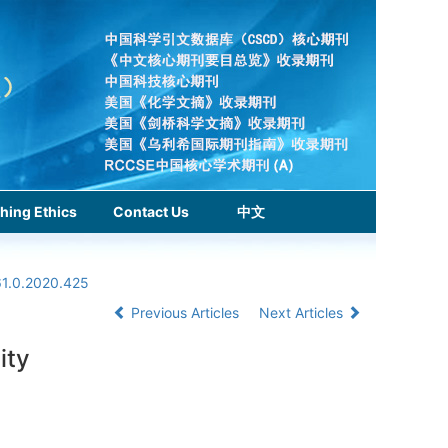
hing Ethics
Contact Us
中文
61.0.2020.425
Previous Articles
Next Articles
ity