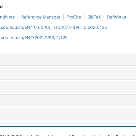
d
EndNote
|
Reference Manager
|
ProCite
|
BibTeX
|
RefWorks
l.sdu.edu.cn/EN/10.6040/j.issn.1672-3961.0.2020.425
l.sdu.edu.cn/EN/Y2022/V52/I1/120