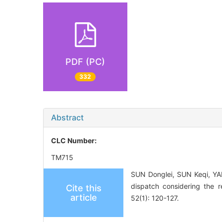
PDF (PC)
332
Abstract
CLC Number:
TM715
SUN Donglei, SUN Keqi, Y
dispatch considering the r
Cite this
article
52(1): 120-127.