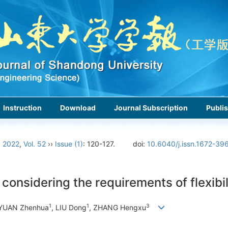
Instruction
Download
Journal Subscription
Publis
›
2022
,
Vol. 52
››
Issue (1)
: 120-127.
doi:
10.6040/j.issn.1672-39
onsidering the requirements of flexibil
1
1
3
 YUAN Zhenhua
, LIU Dong
, ZHANG Hengxu