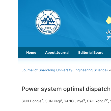
Home
About Journal
Editorial Board
Journal of Shandong University(Engineering Science)
›
Power system optimal dispatch c
1
2
3
3*
SUN Donglei
, SUN Keqi
, YANG Jinye
, CAO Yongji
,