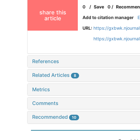
0
/
Save
0
/
Recommen
share this
Add to citation manager
article
URL:
https://gxbwk.njourna
https://gxbwk.njourna
References
Related Articles
8
Metrics
Comments
Recommended
10