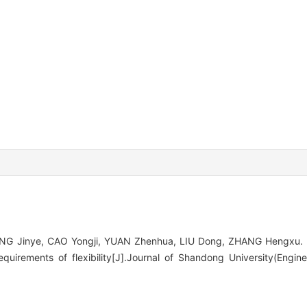
ANG Jinye, CAO Yongji, YUAN Zhenhua, LIU Dong, ZHANG Hengxu. 
equirements of flexibility[J].Journal of Shandong University(Engin