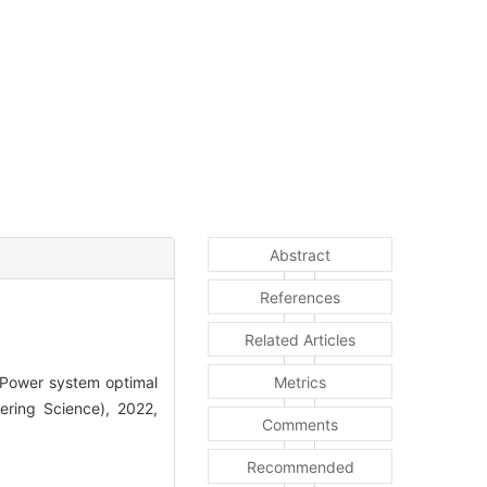
Abstract
References
Related Articles
Power system optimal
Metrics
eering Science), 2022,
Comments
Recommended