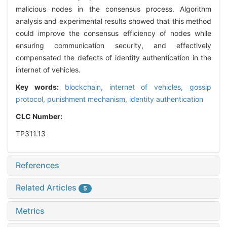
malicious nodes in the consensus process. Algorithm
analysis and experimental results showed that this method
could improve the consensus efficiency of nodes while
ensuring communication security, and effectively
compensated the defects of identity authentication in the
internet of vehicles.
Key words:
blockchain,
internet of vehicles,
gossip
protocol,
punishment mechanism,
identity authentication
CLC Number:
TP311.13
References
Related Articles
5
Metrics