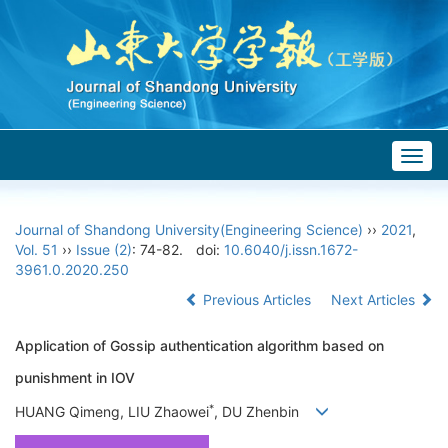
Togg
navig
Journal of Shandong University(Engineering Science)
››
2021
,
Vol. 51
››
Issue (2)
: 74-82.
doi:
10.6040/j.issn.1672-
3961.0.2020.250
Previous Articles
Next Articles
Application of Gossip authentication algorithm based on
punishment in IOV
*
HUANG Qimeng, LIU Zhaowei
, DU Zhenbin