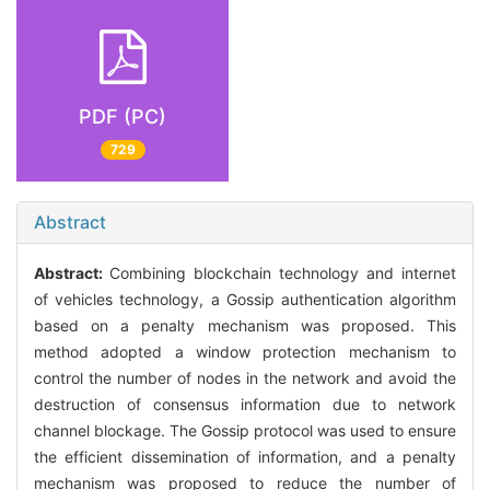
PDF (PC)
729
Abstract
Abstract:
Combining blockchain technology and internet
of vehicles technology, a Gossip authentication algorithm
based on a penalty mechanism was proposed. This
method adopted a window protection mechanism to
control the number of nodes in the network and avoid the
destruction of consensus information due to network
channel blockage. The Gossip protocol was used to ensure
the efficient dissemination of information, and a penalty
mechanism was proposed to reduce the number of