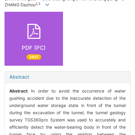
2,3
ZHANG Dazhou
PDF (PC)
2637
Abstract
Abstract:
In order to avoid the occurrence of water
gushing accident due to the inaccurate detection of the
underground water storage state in front of the tunnel
during the excavation of the tunnel, the tunnel geology
survey TGS360pro System was used to accurately and
efficiently detect the water-bearing body in front of the
tunnel face by using the relation between the