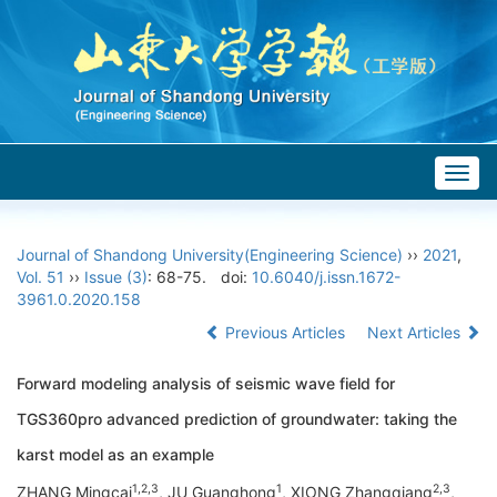
Togg
navig
Journal of Shandong University(Engineering Science)
››
2021
,
Vol. 51
››
Issue (3)
: 68-75.
doi:
10.6040/j.issn.1672-
3961.0.2020.158
Previous Articles
Next Articles
Forward modeling analysis of seismic wave field for
TGS360pro advanced prediction of groundwater: taking the
karst model as an example
1,2,3
1
2,3
ZHANG Mingcai
, JU Guanghong
, XIONG Zhangqiang
,