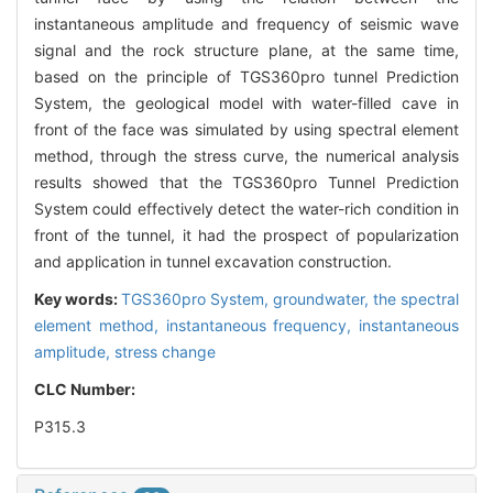
instantaneous amplitude and frequency of seismic wave
signal and the rock structure plane, at the same time,
based on the principle of TGS360pro tunnel Prediction
System, the geological model with water-filled cave in
front of the face was simulated by using spectral element
method, through the stress curve, the numerical analysis
results showed that the TGS360pro Tunnel Prediction
System could effectively detect the water-rich condition in
front of the tunnel, it had the prospect of popularization
and application in tunnel excavation construction.
Key words:
TGS360pro System,
groundwater,
the spectral
element method,
instantaneous frequency,
instantaneous
amplitude,
stress change
CLC Number:
P315.3