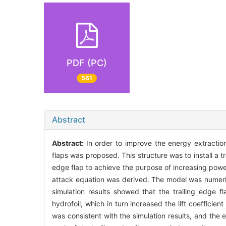
PDF (PC)
561
Abstract
Abstract:
In order to improve the energy extraction e
flaps was proposed. This structure was to install a tr
edge flap to achieve the purpose of increasing power
attack equation was derived. The model was numeric
simulation results showed that the trailing edge f
hydrofoil, which in turn increased the lift coeffici
was consistent with the simulation results, and the 