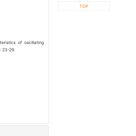
TOP
stics of oscillating
: 23-29.