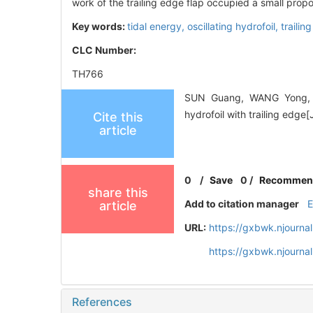
work of the trailing edge flap occupied a small propor
Key words:
tidal energy,
oscillating hydrofoil,
trailin
CLC Number:
TH766
SUN Guang, WANG Yong, XI
hydrofoil with trailing edg
Cite this
article
0
/
Save
0
/
Recommen
share this
Add to citation manager
article
URL:
https://gxbwk.njourna
https://gxbwk.njourn
References