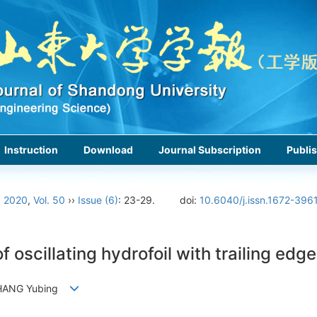
Instruction
Download
Journal Subscription
Publis
›
2020
,
Vol. 50
››
Issue (6)
: 23-29.
doi:
10.6040/j.issn.1672-396
oscillating hydrofoil with trailing edge
 ZHANG Yubing