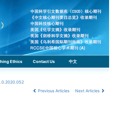
hing Ethics
Contact Us
中文
1.0.2020.052
Previous Articles
Next Articles