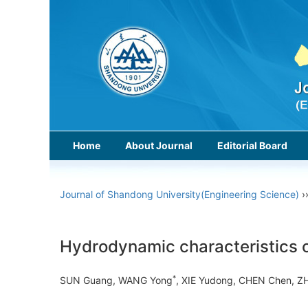
Home
About Journal
Editorial Board
Journal of Shandong University(Engineering Science)
›
Hydrodynamic characteristics of 
*
SUN Guang, WANG Yong
, XIE Yudong, CHEN Chen,