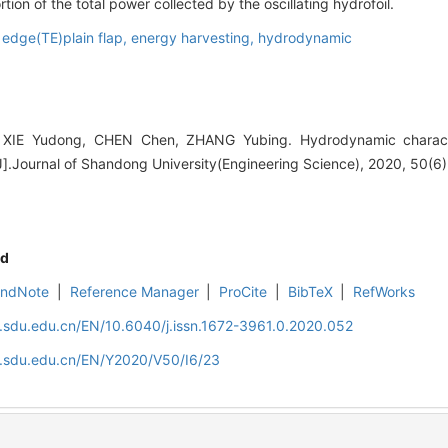
tion of the total power collected by the oscillating hydrofoil.
g edge(TE)plain flap,
energy harvesting,
hydrodynamic
E Yudong, CHEN Chen, ZHANG Yubing. Hydrodynamic characteri
e[J].Journal of Shandong University(Engineering Science), 2020, 50(6)
d
EndNote
|
Reference Manager
|
ProCite
|
BibTeX
|
RefWorks
l.sdu.edu.cn/EN/10.6040/j.issn.1672-3961.0.2020.052
al.sdu.edu.cn/EN/Y2020/V50/I6/23