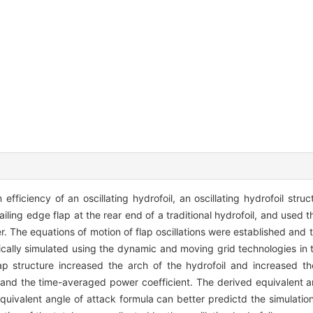
fficiency of an oscillating hydrofoil, an oscillating hydrofoil struc
ailing edge flap at the rear end of a traditional hydrofoil, and used t
. The equations of motion of flap oscillations were established and 
ally simulated using the dynamic and moving grid technologies in
lap structure increased the arch of the hydrofoil and increased t
ent and the time-averaged power coefficient. The derived equivalent 
equivalent angle of attack formula can better predictd the simulatio