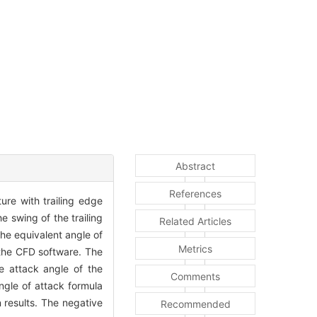
Abstract
References
ture with trailing edge
he swing of the trailing
Related Articles
the equivalent angle of
Metrics
 the CFD software. The
he attack angle of the
Comments
angle of attack formula
n results. The negative
Recommended