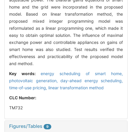
home and the grid were incorporated in the proposed
model. Based on linear transformation method, the
proposed mixed integer programming model was
reformulated as a linear programming one, which made it
easy to obtain optimal solution. The influence of maximal
exchange power and controllable appliances on gains of
smart home was also studied. Test results verified the
effectiveness and practicability of the proposed model
and method.
Key words:
energy scheduling of smart home,
photovoltaic generation,
day-ahead energy scheduling,
time-of-use pricing,
linear transformation method
CLC Number:
TM732
Figures/Tables
9