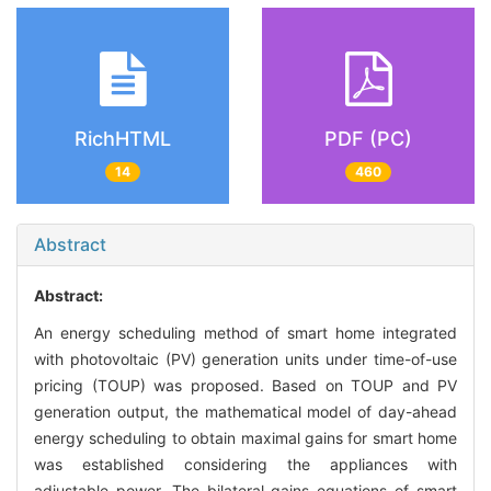
RichHTML
PDF (PC)
14
460
Abstract
Abstract:
An energy scheduling method of smart home integrated
with photovoltaic (PV) generation units under time-of-use
pricing (TOUP) was proposed. Based on TOUP and PV
generation output, the mathematical model of day-ahead
energy scheduling to obtain maximal gains for smart home
was established considering the appliances with
adjustable power. The bilateral gains equations of smart