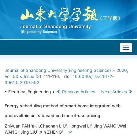
Togg
navig
Journal of Shandong University(Engineering Science)
››
2020
,
Vol. 50
››
Issue (3)
: 111-116.
doi:
10.6040/j.issn.1672-
3961.0.2019.592
• Electrical Engineering •
Previous Articles
Next Articles
Energy scheduling method of smart home integrated with
photovoltaic units based on time-of-use pricing
1
1
1
1
Zhiyuan PAN
(
),Chaonan LIU
,Hongwei LI
,Jing WANG
,Wei
2
1
1
WANG
,Jing LIU
,Xin ZHENG