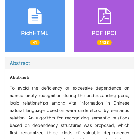
RichHTML
PDF (PC)
41
1428
Abstract
Abstract:
To avoid the deficiency of excessive dependence on
named entity recognition during the understanding perio,
logic relationships among vital information in Chinese
natural language question were understood by semantic
relation. An algorithm for recognizing semantic relations
based on dependency structures was proposed, which
first recognized three kinds of valuable dependency