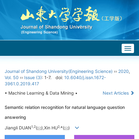
Togg
navig
Journal of Shandong University(Engineering Science)
››
2020
,
Vol. 50
››
Issue (3)
: 1-7.
doi:
10.6040/j.issn.1672-
3961.0.2019.417
• Machine Learning & Data Mining •
Next Articles
Semantic relation recognition for natural language question
answering
1,
2
2,
Jiangli DUAN
(
),Xin HU
*(
)