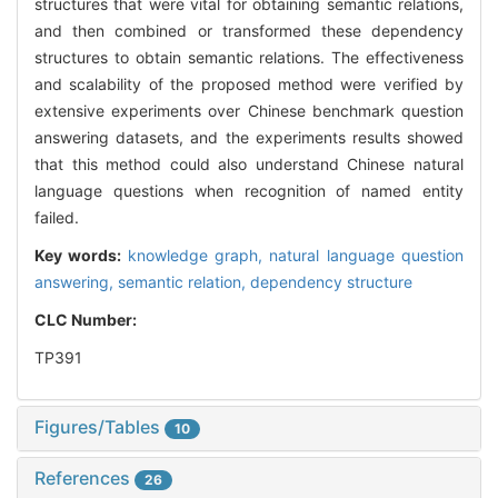
structures that were vital for obtaining semantic relations,
and then combined or transformed these dependency
structures to obtain semantic relations. The effectiveness
and scalability of the proposed method were verified by
extensive experiments over Chinese benchmark question
answering datasets, and the experiments results showed
that this method could also understand Chinese natural
language questions when recognition of named entity
failed.
Key words:
knowledge graph,
natural language question
answering,
semantic relation,
dependency structure
CLC Number:
TP391
Figures/Tables
10
References
26