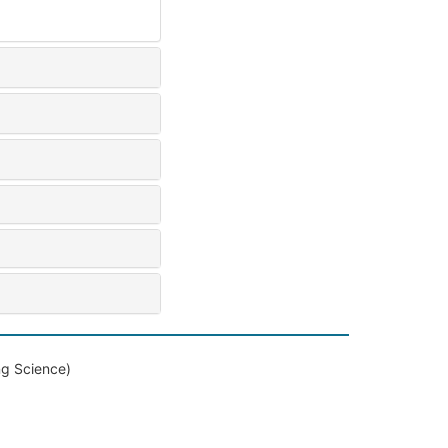
ng Science)