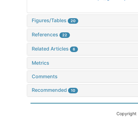
Figures/Tables
20
References
22
Related Articles
6
Metrics
Comments
Recommended
10
Copyright 