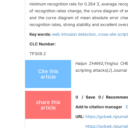
minimum recognition rate for 0.264 3, average recog
of recognition rates change, the curve diagram of e
and the curve diagram of mean absolute error chan
recognition rates, strong stability and excellent over
Key words:
web intrusion detection,
cross-site scrip
CLC Number:
TP309.2
Haijun ZHANG,Yinghui CHEN.
scripting attacks[J].Journa
Cite this
article
0
/
Save
0
/
Recommen
share this
Add to citation manager
article
URL:
https://gxbwk.njourna
https://gxbwk.njourna