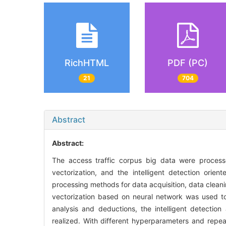
RichHTML
PDF (PC)
21
704
Abstract
Abstract:
The access traffic corpus big data were process
vectorization, and the intelligent detection orien
processing methods for data acquisition, data clean
vectorization based on neural network was used to 
analysis and deductions, the intelligent detection
realized. With different hyperparameters and repeat