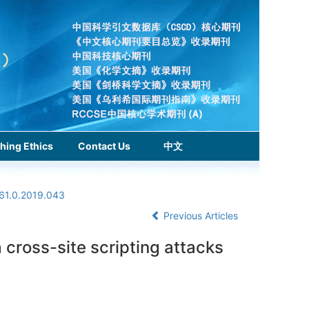
hing Ethics
Contact Us
中文
961.0.2019.043
Previous Articles
a cross-site scripting attacks