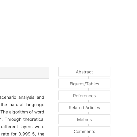
Abstract
Figures/Tables
References
cenario analysis and
d the natural language
Related Articles
 The algorithm of word
n. Through theoretical
Metrics
 different layers were
Comments
 rate for 0.999 5, the