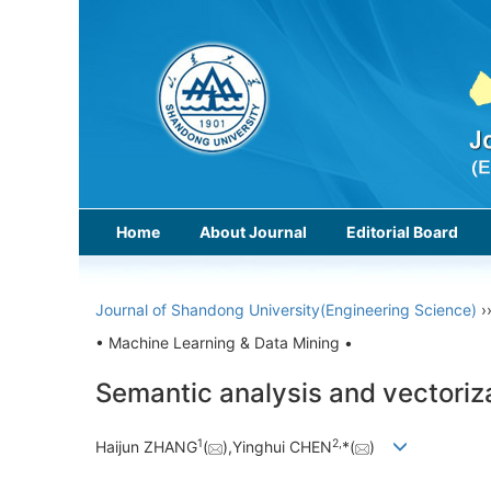
Home
About Journal
Editorial Board
Journal of Shandong University(Engineering Science)
›
• Machine Learning & Data Mining •
Semantic analysis and vectorizat
1
2,
Haijun ZHANG
(
),Yinghui CHEN
*(
)