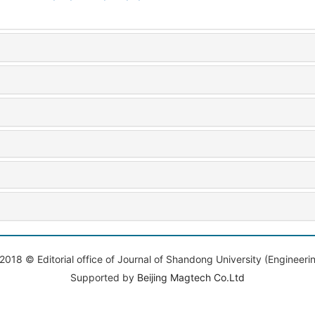
2018 © Editorial office of Journal of Shandong University (Engineeri
Supported by
Beijing Magtech Co.Ltd