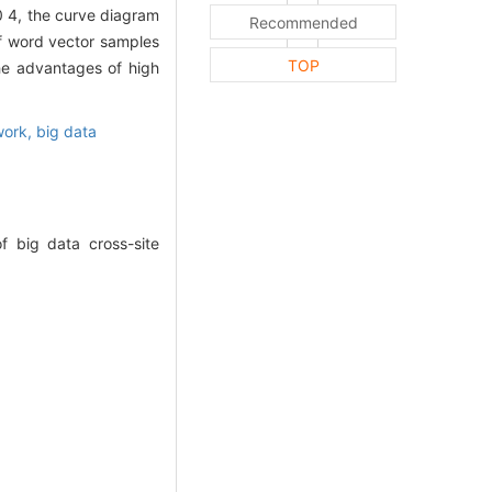
0 4, the curve diagram
Recommended
of word vector samples
TOP
he advantages of high
work,
big data
f big data cross-site