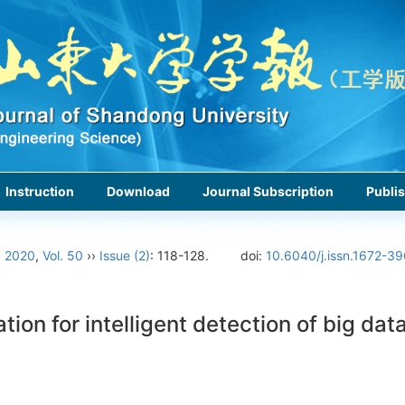
Instruction
Download
Journal Subscription
Publis
›
2020
,
Vol. 50
››
Issue (2)
: 118-128.
doi:
10.6040/j.issn.1672-3
ion for intelligent detection of big dat