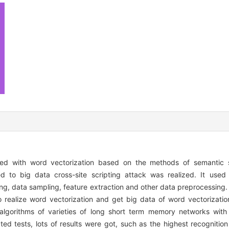
ed with word vectorization based on the methods of semantic s
ted to big data cross-site scripting attack was realized. It use
ing, data sampling, feature extraction and other data preprocessing.
realize word vectorization and get big data of word vectorizatio
 algorithms of varieties of long short term memory networks with
ed tests, lots of results were got, such as the highest recognition