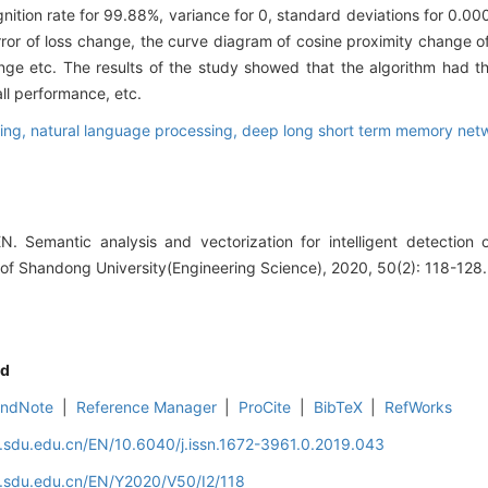
nition rate for 99.88%, variance for 0, standard deviations for 0.00
rror of loss change, the curve diagram of cosine proximity change 
ge etc. The results of the study showed that the algorithm had t
all performance, etc.
ting,
natural language processing,
deep long short term memory net
 Semantic analysis and vectorization for intelligent detection o
l of Shandong University(Engineering Science), 2020, 50(2): 118-128.
d
EndNote
|
Reference Manager
|
ProCite
|
BibTeX
|
RefWorks
l.sdu.edu.cn/EN/10.6040/j.issn.1672-3961.0.2019.043
l.sdu.edu.cn/EN/Y2020/V50/I2/118