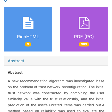
RichHTML
PDF (PC)
9
989
Abstract
Abstract:
A new recommendation algorithm was investigated base
on the problem of trust network reconfiguration. The initial
trust network was constructed by combining the user
similarity value with the trust relationship, and the initial
prediction of the user's unrated items was carried out.A
method based on reliability was used to evaluate the