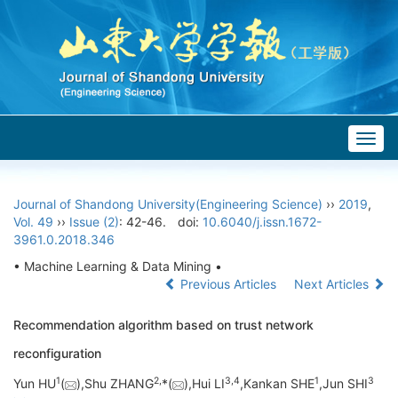
Togg
navig
Journal of Shandong University(Engineering Science)
››
2019
,
Vol. 49
››
Issue (2)
: 42-46.
doi:
10.6040/j.issn.1672-
3961.0.2018.346
• Machine Learning & Data Mining •
Previous Articles
Next Articles
Recommendation algorithm based on trust network
reconfiguration
1
2,
3,
4
1
3
Yun HU
(
),Shu ZHANG
*(
),Hui LI
,Kankan SHE
,Jun SHI