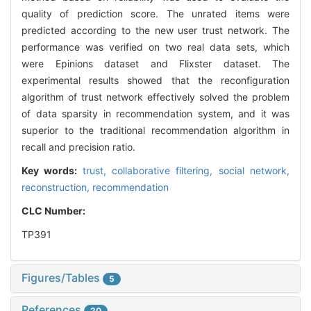
quality of prediction score. The unrated items were
predicted according to the new user trust network. The
performance was verified on two real data sets, which
were Epinions dataset and Flixster dataset. The
experimental results showed that the reconfiguration
algorithm of trust network effectively solved the problem
of data sparsity in recommendation system, and it was
superior to the traditional recommendation algorithm in
recall and precision ratio.
Key words:
trust,
collaborative filtering,
social network,
reconstruction,
recommendation
CLC Number:
TP391
Figures/Tables
5
References
20