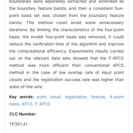
boundaries were separately extracted and extended as
the boundary feature bands, and then a consistent four-
point basis set was chosen from the boundary feature
bands. This method could avoid some unnecessary
iterations. By limiting the characteristics of the four-point
basis, the invalid four-point basis was removed, it could
reduce the verification time of the algorithm and improve
the computational efficiency. Experiments results carried
out on the relevant data sets showed that the F-4PCS
method was more efficient than conventional 4PCS
method in the case of low overlap rate of input point
clouds and the registration success rate was higher than
state-of-the-arts.
Key words:
point cloud,
registration,
feature,
4-point
basis,
4PCS,
F-4PCS
CLC Number:
TP391.41