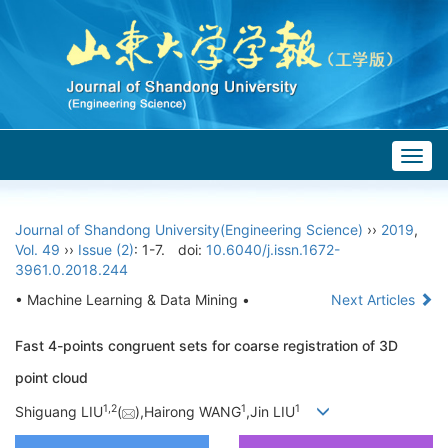
Togg
navig
Journal of Shandong University(Engineering Science)
››
2019
,
Vol. 49
››
Issue (2)
: 1-7.
doi:
10.6040/j.issn.1672-
3961.0.2018.244
• Machine Learning & Data Mining •
Next Articles
Fast 4-points congruent sets for coarse registration of 3D
point cloud
1,
2
1
1
Shiguang LIU
(
),Hairong WANG
,Jin LIU