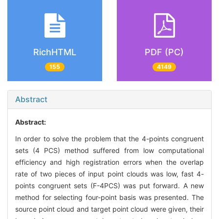
RichHTML
PDF (PC)
155
4149
Abstract
Abstract:
In order to solve the problem that the 4-points congruent
sets (4 PCS) method suffered from low computational
efficiency and high registration errors when the overlap
rate of two pieces of input point clouds was low, fast 4-
points congruent sets (F-4PCS) was put forward. A new
method for selecting four-point basis was presented. The
source point cloud and target point cloud were given, their