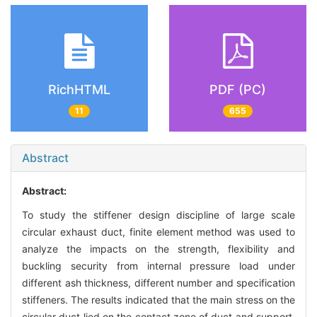
RichHTML
PDF (PC)
11
655
Abstract
Abstract:
To study the stiffener design discipline of large scale
circular exhaust duct, finite element method was used to
analyze the impacts on the strength, flexibility and
buckling security from internal pressure load under
different ash thickness, different number and specification
stiffeners. The results indicated that the main stress on the
circular duct lied on the contact zone of duct and support,