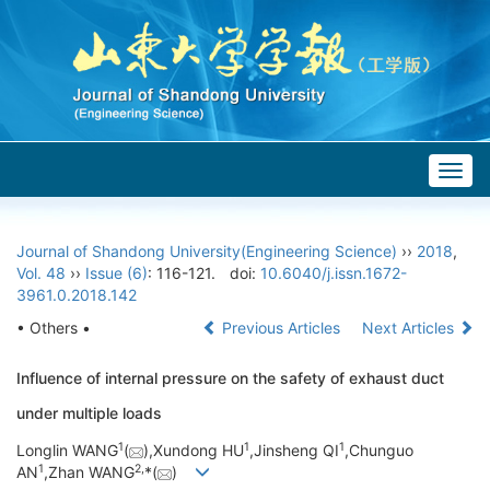
Togg
navig
Journal of Shandong University(Engineering Science)
››
2018
,
Vol. 48
››
Issue (6)
: 116-121.
doi:
10.6040/j.issn.1672-
3961.0.2018.142
• Others •
Previous Articles
Next Articles
Influence of internal pressure on the safety of exhaust duct
under multiple loads
1
1
1
Longlin WANG
(
),Xundong HU
,Jinsheng QI
,Chunguo
1
2,
AN
,Zhan WANG
*(
)