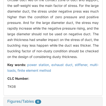
the self-weight was the main factor of stress. For the large
diameter duct, the stress under negative press was much
higher than the condition of zero pressure and positive
pressure. And for the large diameter duct, the stress may
rapidly increase while the negative pressure rising, and the
large diameter should not be used on negative duct. The
ash thickness had smaller impact on the stress of duct, the
buckling may less happen while the duct was thicker. The
buckling factor of non-dusty condition should be checked
on the design of considering dusty thickness.
Key words:
power station,
exhaust duct,
stiffener,
multi-
loads,
finite element method
CLC Number:
TK08
Figures/Tables
6