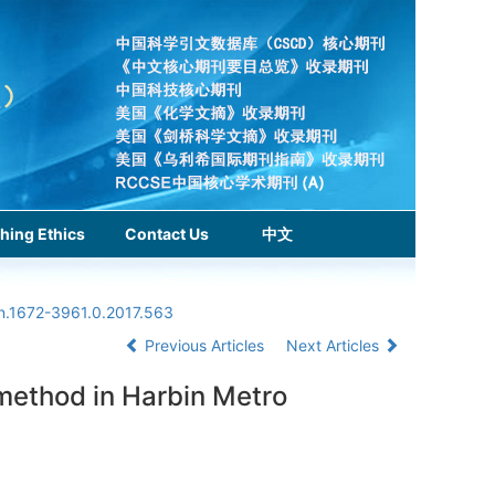
hing Ethics
Contact Us
中文
sn.1672-3961.0.2017.563
Previous Articles
Next Articles
 method in Harbin Metro