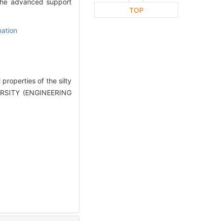
f the advanced support
TOP
ation
roperties of the silty
ERSITY (ENGINEERING