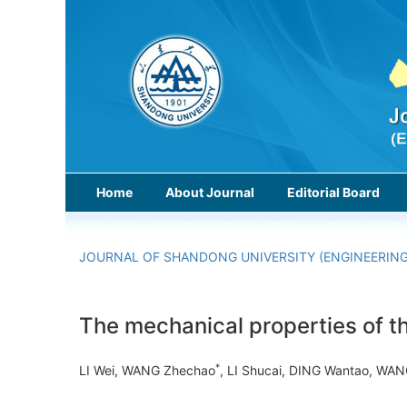
Home
About Journal
Editorial Board
JOURNAL OF SHANDONG UNIVERSITY (ENGINEERING
The mechanical properties of t
*
LI Wei, WANG Zhechao
, LI Shucai, DING Wantao, WA