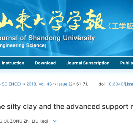
Instruction
Download
Journal Subscription
Publis
 SCIENCE)
››
2018
,
Vol. 48
››
Issue (2)
: 61-71.
doi:
10.6040/j.is
he silty clay and the advanced support
NG Qi, ZONG Zhi, LIU Keqi