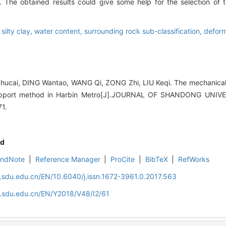
s. The obtained results could give some help for the selection o
,
silty clay,
water content,
surrounding rock sub-classification,
deform
hucai, DING Wantao, WANG Qi, ZONG Zhi, LIU Keqi. The mechanical p
upport method in Harbin Metro[J].JOURNAL OF SHANDONG UNIV
71.
d
EndNote
|
Reference Manager
|
ProCite
|
BibTeX
|
RefWorks
l.sdu.edu.cn/EN/10.6040/j.issn.1672-3961.0.2017.563
l.sdu.edu.cn/EN/Y2018/V48/I2/61