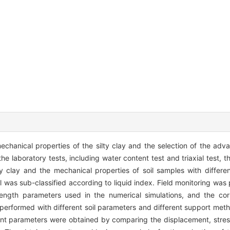
echanical properties of the silty clay and the selection of the a
e laboratory tests, including water content test and triaxial test, t
ty clay and the mechanical properties of soil samples with differ
l was sub-classified according to liquid index. Field monitoring was
ngth parameters used in the numerical simulations, and the cor
performed with different soil parameters and different support meth
nt parameters were obtained by comparing the displacement, stres