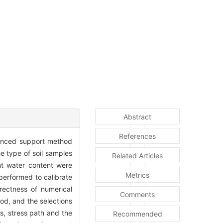
Abstract
References
dvanced support method
he type of soil samples
Related Articles
ent water content were
Metrics
 performed to calibrate
rectness of numerical
Comments
od, and the selections
s, stress path and the
Recommended