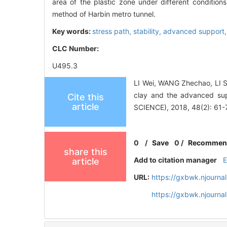
area of the plastic zone under different condition
method of Harbin metro tunnel.
Key words:
stress path,
stability,
advanced support
CLC Number:
U495.3
LI Wei, WANG Zhechao, LI S
clay and the advanced s
Cite this
article
SCIENCE), 2018, 48(2): 61-
0
/
Save
0
/
Recommen
share this
Add to citation manager
article
URL:
https://gxbwk.njourna
https://gxbwk.njourna