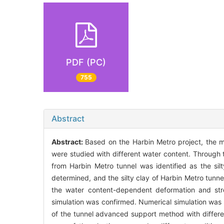
PDF (PC)
755
Abstract
Abstract:
Based on the Harbin Metro project, the m
were studied with different water content. Through th
from Harbin Metro tunnel was identified as the sil
determined, and the silty clay of Harbin Metro tunne
the water content-dependent deformation and stre
simulation was confirmed. Numerical simulation was 
of the tunnel advanced support method with differe