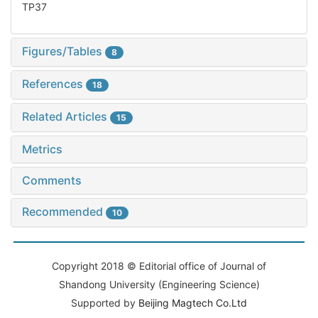
TP37
Figures/Tables
8
References
18
Related Articles
15
Metrics
Comments
Recommended
10
Copyright 2018 © Editorial office of Journal of
Shandong University (Engineering Science)
Supported by
Beijing Magtech Co.Ltd