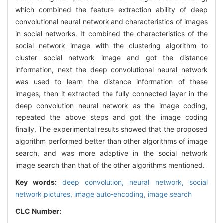
which combined the feature extraction ability of deep
convolutional neural network and characteristics of images
in social networks. It combined the characteristics of the
social network image with the clustering algorithm to
cluster social network image and got the distance
information, next the deep convolutional neural network
was used to learn the distance information of these
images, then it extracted the fully connected layer in the
deep convolution neural network as the image coding,
repeated the above steps and got the image coding
finally. The experimental results showed that the proposed
algorithm performed better than other algorithms of image
search, and was more adaptive in the social network
image search than that of the other algorithms mentioned.
Key words:
deep convolution,
neural network,
social
network pictures,
image auto-encoding,
image search
CLC Number: