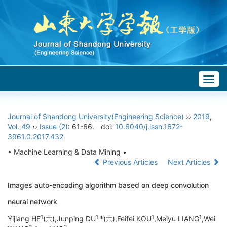
Togg
navig
Journal of Shandong University(Engineering Science)
››
2019
,
Vol. 49
››
Issue (2)
: 61-66.
doi:
10.6040/j.issn.1672-
3961.0.2017.432
• Machine Learning & Data Mining •
Previous Articles
Next Articles
Images auto-encoding algorithm based on deep convolution
neural network
1
1,
1
1
Yijiang HE
(
),Junping DU
*(
),Feifei KOU
,Meiyu LIANG
,Wei