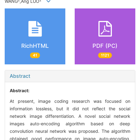
2
2
WANG
,Ang LUO
RichHTML
PDF (PC)
41
1121
Abstract
Abstract:
At present, image coding research was focused on
information lossless, but it did not reflect the social
network image differentiation. A novel social network
images auto-encoding algorithm based on deep
convolution neural network was proposed. The algorithm
obtained good performance on image auto-encoding,