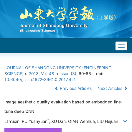
Togg
navig
JOURNAL OF SHANDONG UNIVERSITY (ENGINEERING
SCIENCE)
››
2018
,
Vol. 48
››
Issue (3)
: 60-66.
doi:
10.6040/j.issn.1672-3961.0.2017.421
Previous Articles
Next Articles
Image aesthetic quality evaluation based on embedded fine-
tune deep CNN
*
LI Yuxin, PU Yuanyuan
, XU Dan, QIAN Wenhua, LIU Hejuan