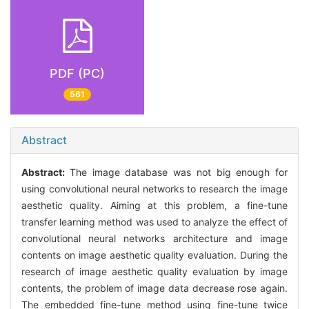
PDF (PC)
561
Abstract
Abstract:
The image database was not big enough for
using convolutional neural networks to research the image
aesthetic quality. Aiming at this problem, a fine-tune
transfer learning method was used to analyze the effect of
convolutional neural networks architecture and image
contents on image aesthetic quality evaluation. During the
research of image aesthetic quality evaluation by image
contents, the problem of image data decrease rose again.
The embedded fine-tune method using fine-tune twice