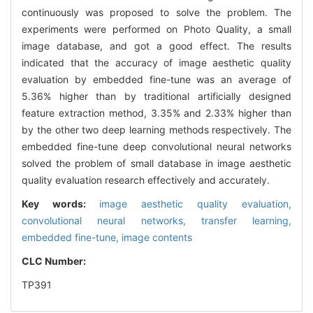
continuously was proposed to solve the problem. The
experiments were performed on Photo Quality, a small
image database, and got a good effect. The results
indicated that the accuracy of image aesthetic quality
evaluation by embedded fine-tune was an average of
5.36% higher than by traditional artificially designed
feature extraction method, 3.35% and 2.33% higher than
by the other two deep learning methods respectively. The
embedded fine-tune deep convolutional neural networks
solved the problem of small database in image aesthetic
quality evaluation research effectively and accurately.
Key words:
image aesthetic quality evaluation,
convolutional neural networks,
transfer learning,
embedded fine-tune,
image contents
CLC Number:
TP391