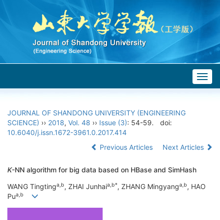
Togg
navig
JOURNAL OF SHANDONG UNIVERSITY (ENGINEERING
SCIENCE)
››
2018
,
Vol. 48
››
Issue (3)
: 54-59.
doi:
10.6040/j.issn.1672-3961.0.2017.414
Previous Articles
Next Articles
K
-NN algorithm for big data based on HBase and SimHash
a,b
a,b*
a,b
WANG Tingting
, ZHAI Junhai
, ZHANG Mingyang
, HAO
a,b
Pu