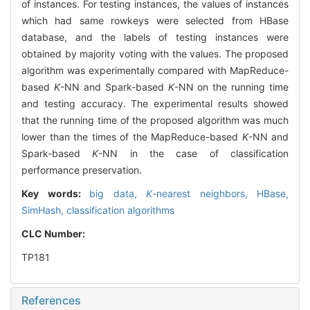
of instances. For testing instances, the values of instances
which had same rowkeys were selected from HBase
database, and the labels of testing instances were
obtained by majority voting with the values. The proposed
algorithm was experimentally compared with MapReduce-
based
K
-NN and Spark-based
K
-NN on the running time
and testing accuracy. The experimental results showed
that the running time of the proposed algorithm was much
lower than the times of the MapReduce-based
K
-NN and
Spark-based
K
-NN in the case of classification
performance preservation.
Key words:
big data,
K
-nearest neighbors,
HBase,
SimHash,
classification algorithms
CLC Number:
TP181
References