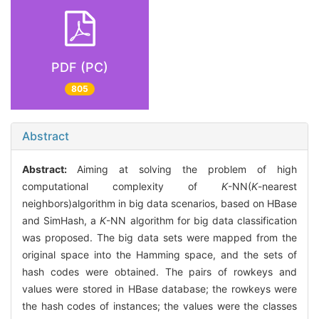
PDF (PC)
805
Abstract
Abstract:
Aiming at solving the problem of high
computational complexity of
K
-NN(
K
-nearest
neighbors)algorithm in big data scenarios, based on HBase
and SimHash, a
K
-NN algorithm for big data classification
was proposed. The big data sets were mapped from the
original space into the Hamming space, and the sets of
hash codes were obtained. The pairs of rowkeys and
values were stored in HBase database; the rowkeys were
the hash codes of instances; the values were the classes