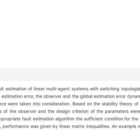
ult estimation of linear multi-agent systems with switching topolo
 estimation error, the observer and the global estimation error dyna
nce were taken into consideration. Based on the stability theory o
ns of the observer and the design criterion of the parameters we
priate fault estimation algorithm the sufficient condition for the g
performance was given by linear matrix inequalities. An example w
∞