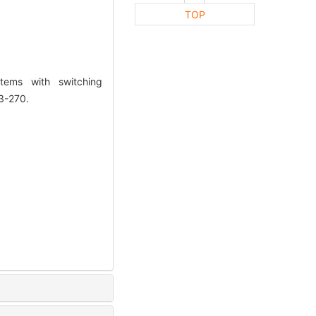
TOP
tems with switching
3-270.