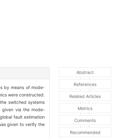
Abstract
References
gies by means of mode-
mics were constructed.
Related Articles
f the switched systems
Metrics
re given via the mode-
lobal fault estimation
Comments
as given to verify the
Recommended