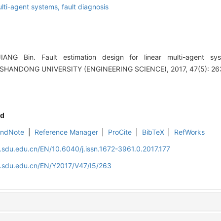
lti-agent systems,
fault diagnosis
NG Bin. Fault estimation design for linear multi-agent sys
 SHANDONG UNIVERSITY (ENGINEERING SCIENCE), 2017, 47(5): 26
d
EndNote
|
Reference Manager
|
ProCite
|
BibTeX
|
RefWorks
l.sdu.edu.cn/EN/10.6040/j.issn.1672-3961.0.2017.177
l.sdu.edu.cn/EN/Y2017/V47/I5/263