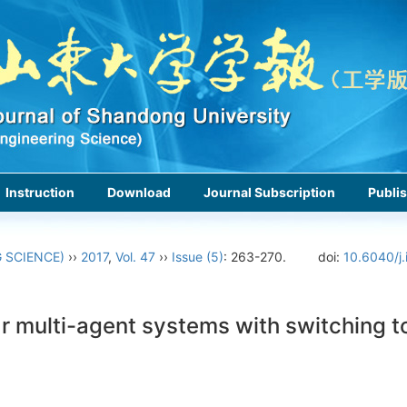
Instruction
Download
Journal Subscription
Publis
 SCIENCE)
››
2017
,
Vol. 47
››
Issue (5)
: 263-270.
doi:
10.6040/j.
ear multi-agent systems with switching 