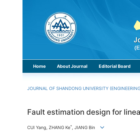
Home
About Journal
Editorial Board
JOURNAL OF SHANDONG UNIVERSITY (ENGINEERING
Fault estimation design for lin
*
CUI Yang, ZHANG Ke
, JIANG Bin