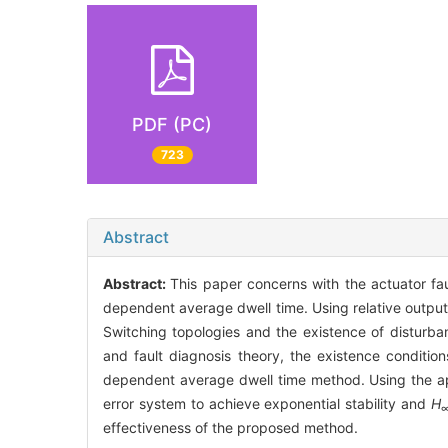
PDF (PC)
723
Abstract
Abstract:
This paper concerns with the actuator fa
dependent average dwell time. Using relative output
Switching topologies and the existence of disturba
and fault diagnosis theory, the existence conditio
dependent average dwell time method. Using the appro
error system to achieve exponential stability and
H
effectiveness of the proposed method.