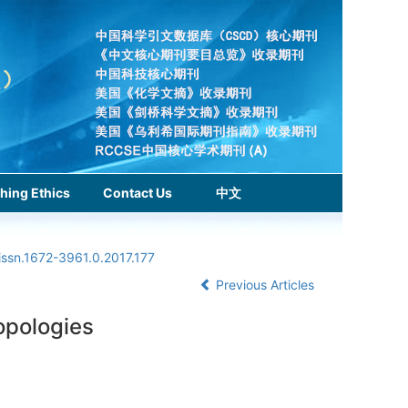
hing Ethics
Contact Us
中文
issn.1672-3961.0.2017.177
Previous Articles
topologies