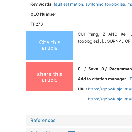
Key words:
fault estimation,
switching topologies,
mu
CLC Number:
TP273
CUI Yang, ZHANG Ke, JIA
topologies[J].JOURNAL OF
Cite this
article
0
/
Save
0
/
Recommen
share this
Add to citation manager
article
URL:
https://gxbwk.njourna
https://gxbwk.njourna
References