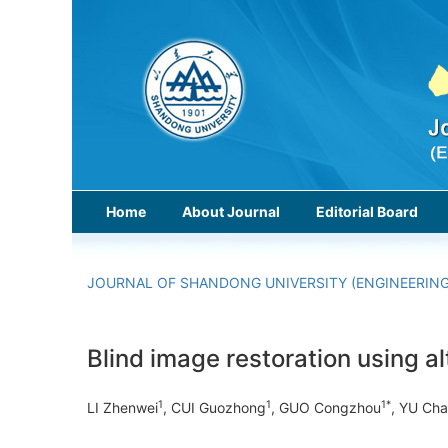
Home
About Journal
Editorial Board
JOURNAL OF SHANDONG UNIVERSITY (ENGINEERING
Blind image restoration using al
1
1
1*
LI Zhenwei
, CUI Guozhong
, GUO Congzhou
, YU Ch