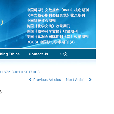
hing Ethics
Contact Us
中文
sn.1672-3961.0.2017.008
Previous Articles
Next Articles
s