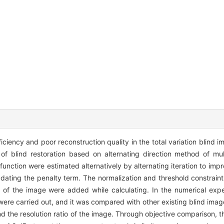
iciency and poor reconstruction quality in the total variation blind 
m of blind restoration based on alternating direction method of mul
unction were estimated alternatively by alternating iteration to imp
dating the penalty term. The normalization and threshold constraint 
n of the image were added while calculating. In the numerical expe
 were carried out, and it was compared with other existing blind ima
 the resolution ratio of the image. Through objective comparison, th