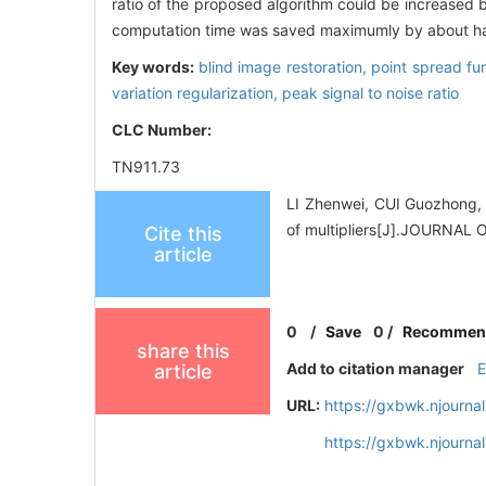
ratio of the proposed algorithm could be increased 
computation time was saved maximumly by about ha
Key words:
blind image restoration,
point spread fu
variation regularization,
peak signal to noise ratio
CLC Number:
TN911.73
LI Zhenwei, CUI Guozhong, 
of multipliers[J].JOURNA
Cite this
article
0
/
Save
0
/
Recommen
share this
Add to citation manager
article
URL:
https://gxbwk.njourna
https://gxbwk.njourna