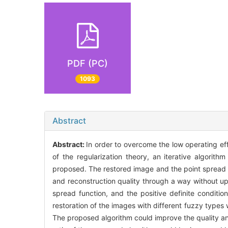
PDF (PC)
1093
Abstract
Abstract:
In order to overcome the low operating eff
of the regularization theory, an iterative algorith
proposed. The restored image and the point spread f
and reconstruction quality through a way without up
spread function, and the positive definite conditio
restoration of the images with different fuzzy types
The proposed algorithm could improve the quality and