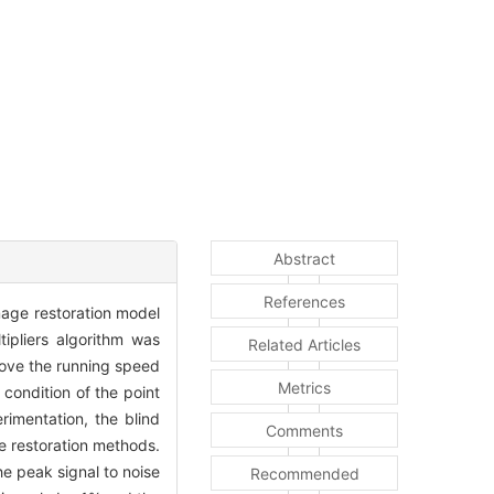
Abstract
References
image restoration model
tipliers algorithm was
Related Articles
rove the running speed
Metrics
condition of the point
rimentation, the blind
Comments
ge restoration methods.
e peak signal to noise
Recommended