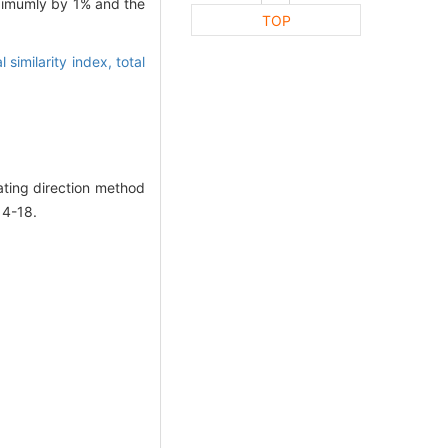
aximumly by 1% and the
TOP
l similarity index,
total
ting direction method
14-18.