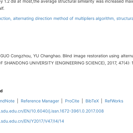
by 1.2 dB at most,the average structural similarity was increased m
lf.
nction,
alternating direction method of multipliers algorithm,
structura
GUO Congzhou, YU Changhao. Blind image restoration using alterna
L OF SHANDONG UNIVERSITY (ENGINEERING SCIENCE), 2017, 47(4): 
d
EndNote
|
Reference Manager
|
ProCite
|
BibTeX
|
RefWorks
l.sdu.edu.cn/EN/10.6040/j.issn.1672-3961.0.2017.008
l.sdu.edu.cn/EN/Y2017/V47/I4/14