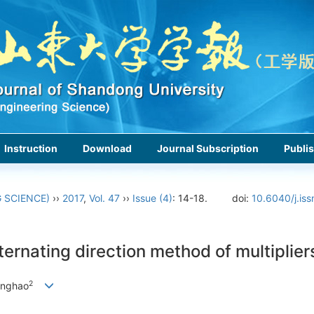
Instruction
Download
Journal Subscription
Publis
 SCIENCE)
››
2017
,
Vol. 47
››
Issue (4)
: 14-18.
doi:
10.6040/j.is
ternating direction method of multiplier
2
anghao