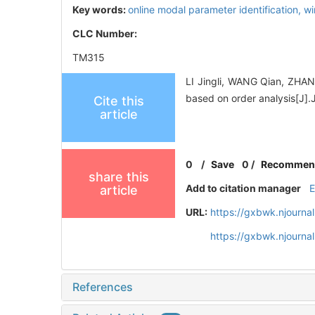
Key words:
online modal parameter identification,
wi
CLC Number:
TM315
LI Jingli, WANG Qian, ZHANG
based on order analysis[
Cite this
article
0
/
Save
0
/
Recommen
share this
Add to citation manager
article
URL:
https://gxbwk.njourna
https://gxbwk.njourna
References