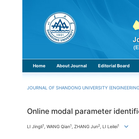
Home
About Journal
Editorial Board
JOURNAL OF SHANDONG UNIVERSITY (ENGINEERING
Online modal parameter identifi
1
1
2
1
LI Jingli
, WANG Qian
, ZHANG Jun
, LI Leilei