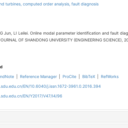
nd turbines,
computed order analysis,
fault diagnosis
 Jun, LI Leilei. Online modal parameter identification and fault dia
J].JOURNAL OF SHANDONG UNIVERSITY (ENGINEERING SCIENCE), 201
d
EndNote
|
Reference Manager
|
ProCite
|
BibTeX
|
RefWorks
l.sdu.edu.cn/EN/10.6040/j.issn.1672-3961.0.2016.394
l.sdu.edu.cn/EN/Y2017/V47/I4/96