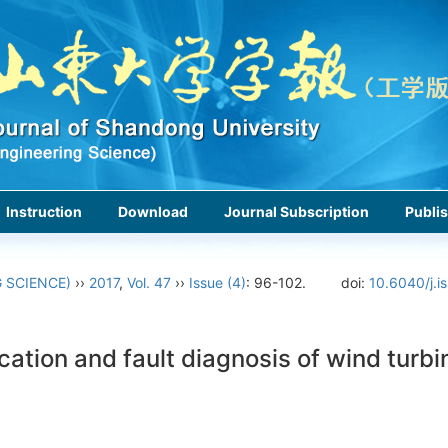
Instruction
Download
Journal Subscription
Publis
 SCIENCE)
››
2017
,
Vol. 47
››
Issue (4)
: 96-102.
doi:
10.6040/j.i
cation and fault diagnosis of wind turb