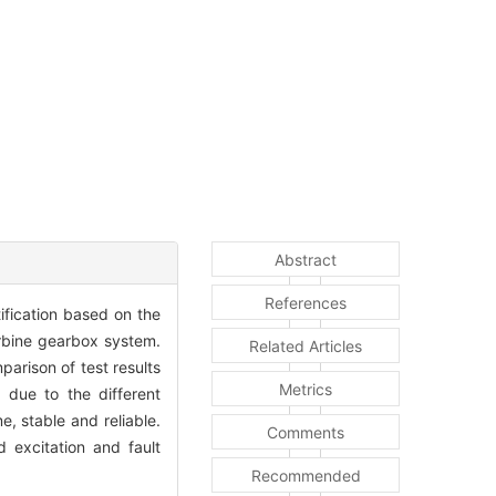
Abstract
References
ification based on the
urbine gearbox system.
Related Articles
arison of test results
Metrics
 due to the different
e, stable and reliable.
Comments
 excitation and fault
Recommended