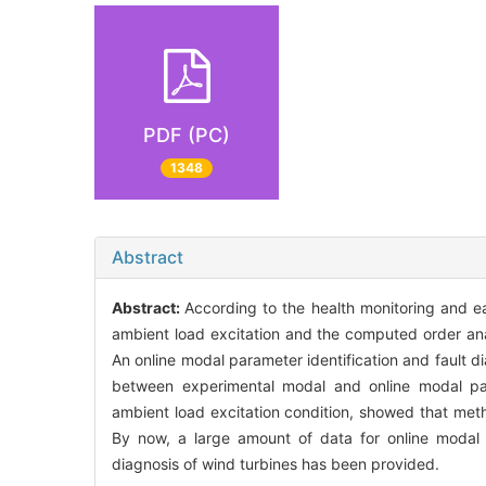
PDF (PC)
1348
Abstract
Abstract:
According to the health monitoring and ea
ambient load excitation and the computed order ana
An online modal parameter identification and fault 
between experimental modal and online modal para
ambient load excitation condition, showed that metho
By now, a large amount of data for online modal 
diagnosis of wind turbines has been provided.