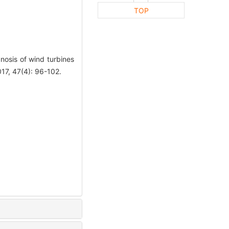
TOP
gnosis of wind turbines
7, 47(4): 96-102.