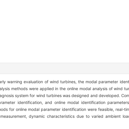
rly warning evaluation of wind turbines, the modal parameter ident
lysis methods were applied in the online modal analysis of wind t
diagnosis system for wind turbines was designed and developed. Comp
meter identification, and online modal identification parameters
ds for online modal parameter identification were feasible, real-tim
measurement, dynamic characteristics due to varied ambient load