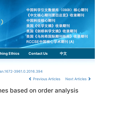
hing Ethics
Contact Us
中文
ssn.1672-3961.0.2016.394
Previous Articles
Next Articles
ines based on order analysis