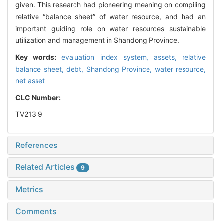
given. This research had pioneering meaning on compiling
relative “balance sheet” of water resource, and had an
important guiding role on water resources sustainable
utilization and management in Shandong Province.
Key words:
evaluation index system,
assets,
relative
balance sheet,
debt,
Shandong Province,
water resource,
net asset
CLC Number:
TV213.9
References
Related Articles
9
Metrics
Comments