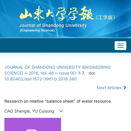
Togg
navig
JOURNAL OF SHANDONG UNIVERSITY (ENGINEERING
SCIENCE)
››
2016
,
Vol. 46
››
Issue (6)
: 1-7.
doi:
10.6040/j.issn.1672-3961.0.2016.360
Next Articles
Research on relative “balance sheet” of water resource
CAO Shengle, YU Cuisong