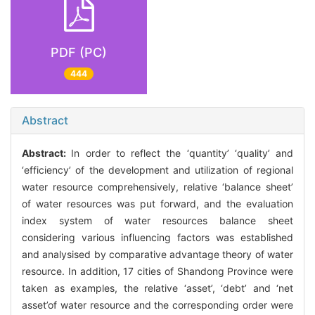
PDF (PC)
444
Abstract
Abstract:
In order to reflect the ‘quantity’ ‘quality’ and
‘efficiency’ of the development and utilization of regional
water resource comprehensively, relative ‘balance sheet’
of water resources was put forward, and the evaluation
index system of water resources balance sheet
considering various influencing factors was established
and analysised by comparative advantage theory of water
resource. In addition, 17 cities of Shandong Province were
taken as examples, the relative ‘asset’, ‘debt’ and ‘net
asset’of water resource and the corresponding order were