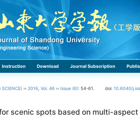
Instruction
Download
Journal Subscription
Publis
 SCIENCE)
››
2016
,
Vol. 46
››
Issue (6)
: 54-61.
doi:
10.6040/j.is
or scenic spots based on multi-aspect 