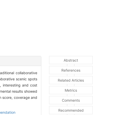
Abstract
References
ditional collaborative
laborative scenic spots
Related Articles
 interesting and cost
Metrics
rimental results showed
on score, coverage and
Comments
Recommended
mendation