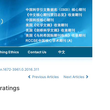
hing Ethics
Contact Us
中文
sn.1672-3961.0.2016.311
Previous Articles
Next Articles
ratings