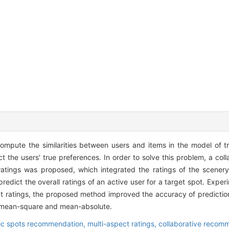
ompute the similarities between users and items in the model of tra
ct the users' true preferences. In order to solve this problem, a col
tings was proposed, which integrated the ratings of the scenery,
predict the overall ratings of an active user for a target spot. Expe
pect ratings, the proposed method improved the accuracy of predicti
t-mean-square and mean-absolute.
ic spots recommendation,
multi-aspect ratings,
collaborative recom