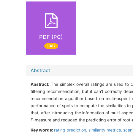
PDF (PC)
1387
Abstract
Abstract:
The simplex overall ratings are used to c
filtering recommendation, but it can't correctly depi
recommendation algorithm based on multi-aspect ra
performance of spots to compute the similarities to 
that, after introducing the information of multi-as
F
-measure and reduced the predicting error of roo
Key words:
rating prediction,
similarity metrics,
scen