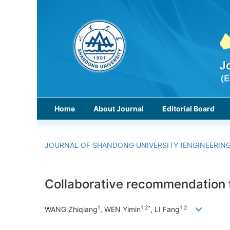
Home
About Journal
Editorial Board
JOURNAL OF SHANDONG UNIVERSITY (ENGINEERING
Collaborative recommendation f
1
1,2*
1,2
WANG Zhiqiang
, WEN Yimin
, LI Fang