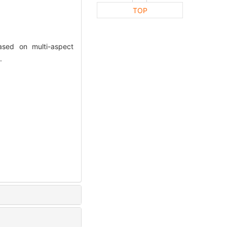
TOP
ased on multi-aspect
.