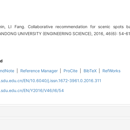
, LI Fang. Collaborative recommendation for scenic spots b
ANDONG UNIVERSITY (ENGINEERING SCIENCE), 2016, 46(6): 54-61
d
EndNote
|
Reference Manager
|
ProCite
|
BibTeX
|
RefWorks
l.sdu.edu.cn/EN/10.6040/j.issn.1672-3961.0.2016.311
al.sdu.edu.cn/EN/Y2016/V46/I6/54