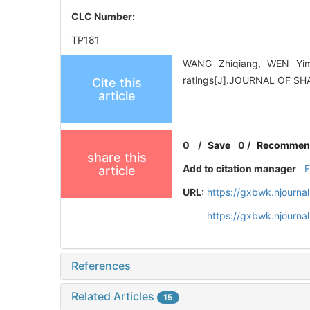
CLC Number:
TP181
WANG Zhiqiang, WEN Yimin
ratings[J].JOURNAL OF SH
Cite this
article
0
/
Save
0
/
Recommen
share this
Add to citation manager
article
URL:
https://gxbwk.njourna
https://gxbwk.njourn
References
Related Articles
15