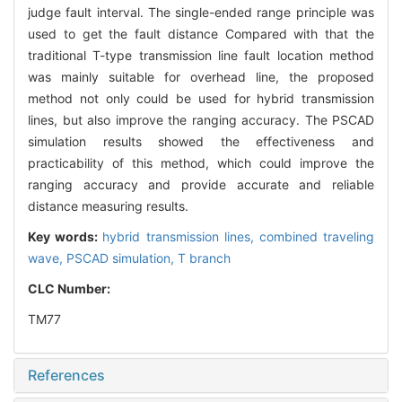
judge fault interval. The single-ended range principle was
used to get the fault distance Compared with that the
traditional T-type transmission line fault location method
was mainly suitable for overhead line, the proposed
method not only could be used for hybrid transmission
lines, but also improve the ranging accuracy. The PSCAD
simulation results showed the effectiveness and
practicability of this method, which could improve the
ranging accuracy and provide accurate and reliable
distance measuring results.
Key words:
hybrid transmission lines,
combined traveling
wave,
PSCAD simulation,
T branch
CLC Number:
TM77
References