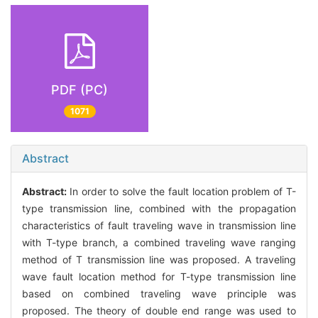
PDF (PC)
1071
Abstract
Abstract:
In order to solve the fault location problem of T-
type transmission line, combined with the propagation
characteristics of fault traveling wave in transmission line
with T-type branch, a combined traveling wave ranging
method of T transmission line was proposed. A traveling
wave fault location method for T-type transmission line
based on combined traveling wave principle was
proposed. The theory of double end range was used to