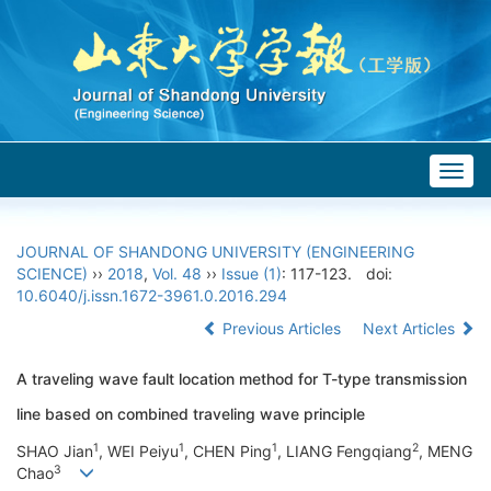
Togg
navig
JOURNAL OF SHANDONG UNIVERSITY (ENGINEERING
SCIENCE)
››
2018
,
Vol. 48
››
Issue (1)
: 117-123.
doi:
10.6040/j.issn.1672-3961.0.2016.294
Previous Articles
Next Articles
A traveling wave fault location method for T-type transmission
line based on combined traveling wave principle
1
1
1
2
SHAO Jian
, WEI Peiyu
, CHEN Ping
, LIANG Fengqiang
, MENG
3
Chao