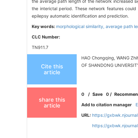
the average path length of the network increased sig
the interictal period. These network features could
epilepsy automatic identification and prediction.
Key words:
morphological similarity,
average path l
CLC Number:
TN911.7
HAO Chongqing, WANG Zhihon
OF SHANDONG UNIVERSITY (
Cite this
article
0
/
Save
0
/
Recommen
share this
Add to citation manager
article
URL:
https://gxbwk.njourna
https://gxbwk.njourna