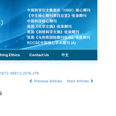
hing Ethics
Contact Us
中文
n.1672-3961.0.2016.279
Previous Articles
Next Articles
s