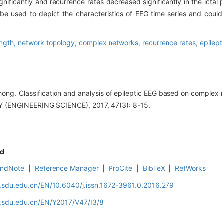
nificantly and recurrence rates decreased significantly in the ictal
 be used to depict the characteristics of EEG time series and could
ength,
network topology,
complex networks,
recurrence rates,
epilep
g. Classification and analysis of epileptic EEG based on comple
ENGINEERING SCIENCE), 2017, 47(3): 8-15.
d
EndNote
|
Reference Manager
|
ProCite
|
BibTeX
|
RefWorks
l.sdu.edu.cn/EN/10.6040/j.issn.1672-3961.0.2016.279
l.sdu.edu.cn/EN/Y2017/V47/I3/8