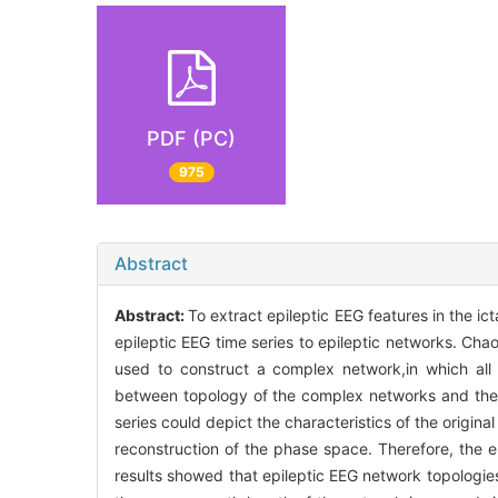
PDF (PC)
975
Abstract
Abstract:
To extract epileptic EEG features in the i
epileptic EEG time series to epileptic networks. Ch
used to construct a complex network,in which all 
between topology of the complex networks and the a
series could depict the characteristics of the origin
reconstruction of the phase space. Therefore, the e
results showed that epileptic EEG network topologies i