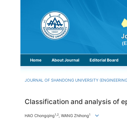
Home
About Journal
Editorial Board
JOURNAL OF SHANDONG UNIVERSITY (ENGINEERING
Classification and analysis of
1,2
1
HAO Chongqing
, WANG Zhihong