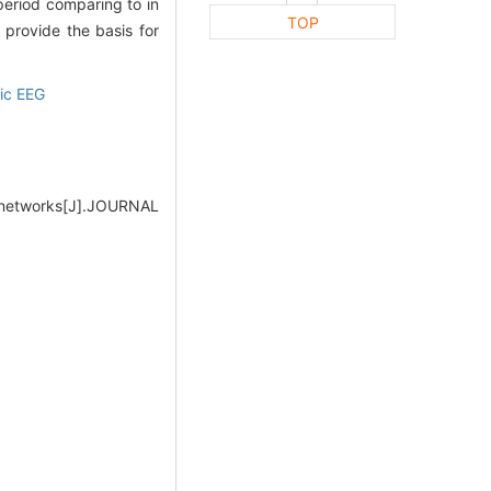
 period comparing to in
TOP
 provide the basis for
tic EEG
x networks[J].JOURNAL