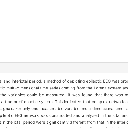
ctal and interictal period, a method of depicting epileptic EEG was p
aotic multi-dimensional time series coming from the Lorenz system a
the variables could be measured. It was found that there was mor
ttractor of chaotic system. This indicated that complex networks
al signals. For only one measureable variable, multi-dimensional time 
pileptic EEG network was constructed and analyzed in the ictal and 
n the ictal period were significantly different from that in the interi