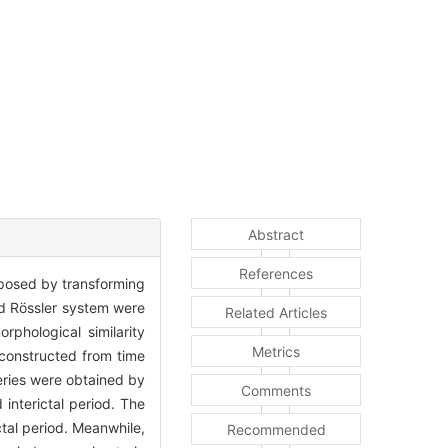
Abstract
References
roposed by transforming
nd Rössler system were
Related Articles
phological similarity
Metrics
 constructed from time
series were obtained by
Comments
interictal period. The
ctal period. Meanwhile,
Recommended