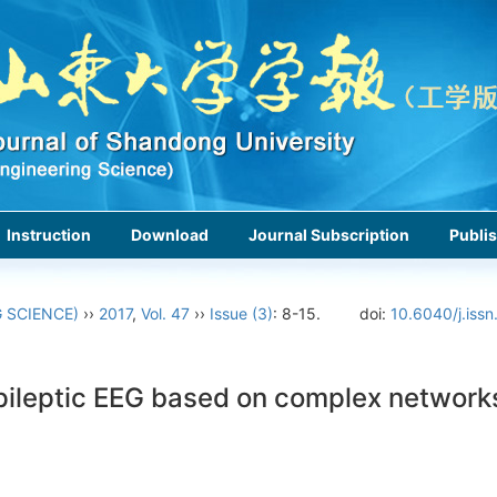
Instruction
Download
Journal Subscription
Publis
 SCIENCE)
››
2017
,
Vol. 47
››
Issue (3)
: 8-15.
doi:
10.6040/j.iss
 epileptic EEG based on complex network