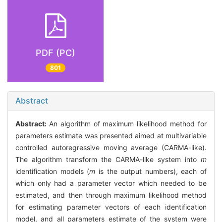
PDF (PC)
801
Abstract
Abstract:
An algorithm of maximum likelihood method for
parameters estimate was presented aimed at multivariable
controlled autoregressive moving average (CARMA-like).
The algorithm transform the CARMA-like system into
m
identification models (
m
is the output numbers), each of
which only had a parameter vector which needed to be
estimated, and then through maximum likelihood method
for estimating parameter vectors of each identification
model, and all parameters estimate of the system were