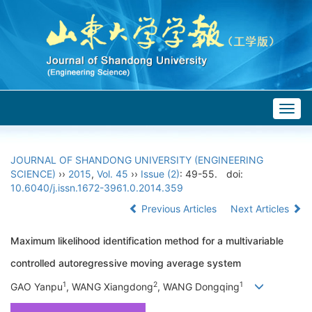
Togg
navig
JOURNAL OF SHANDONG UNIVERSITY (ENGINEERING
SCIENCE)
››
2015
,
Vol. 45
››
Issue (2)
: 49-55.
doi:
10.6040/j.issn.1672-3961.0.2014.359
Previous Articles
Next Articles
Maximum likelihood identification method for a multivariable
controlled autoregressive moving average system
1
2
1
GAO Yanpu
, WANG Xiangdong
, WANG Dongqing