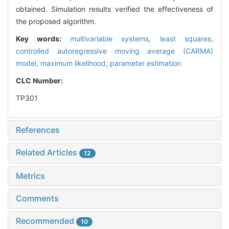
obtained. Simulation results verified the effectiveness of
the proposed algorithm.
Key words:
multivariable systems,
least squares,
controlled autoregressive moving average (CARMA)
model,
maximum likelihood,
parameter estimation
CLC Number:
TP301
References
Related Articles
12
Metrics
Comments
Recommended
10