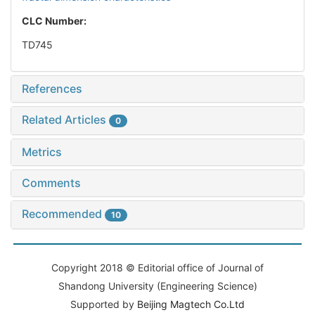
CLC Number:
TD745
References
Related Articles
0
Metrics
Comments
Recommended
10
Copyright 2018 © Editorial office of Journal of
Shandong University (Engineering Science)
Supported by
Beijing Magtech Co.Ltd