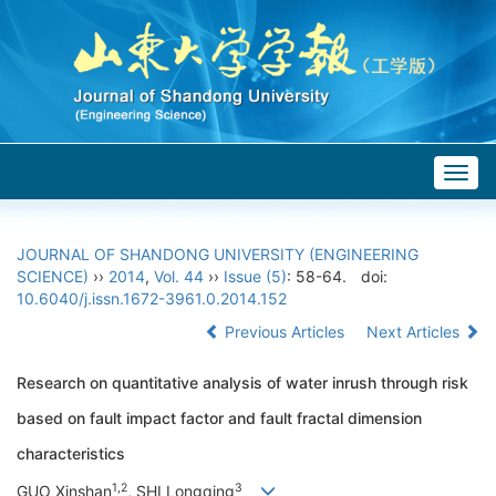
Togg
navig
JOURNAL OF SHANDONG UNIVERSITY (ENGINEERING
SCIENCE)
››
2014
,
Vol. 44
››
Issue (5)
: 58-64.
doi:
10.6040/j.issn.1672-3961.0.2014.152
Previous Articles
Next Articles
Research on quantitative analysis of water inrush through risk
based on fault impact factor and fault fractal dimension
characteristics
1,2
3
GUO Xinshan
, SHI Longqing