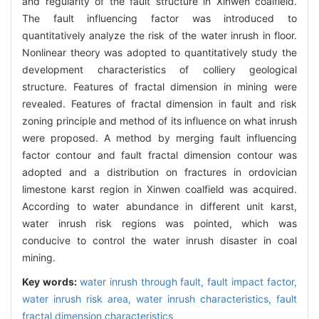
and regularity of the fault structure in Xinwen coalfield.
The fault influencing factor was introduced to
quantitatively analyze the risk of the water inrush in floor.
Nonlinear theory was adopted to quantitatively study the
development characteristics of colliery geological
structure. Features of fractal dimension in mining were
revealed. Features of fractal dimension in fault and risk
zoning principle and method of its influence on what inrush
were proposed. A method by merging fault influencing
factor contour and fault fractal dimension contour was
adopted and a distribution on fractures in ordovician
limestone karst region in Xinwen coalfield was acquired.
According to water abundance in different unit karst,
water inrush risk regions was pointed, which was
conducive to control the water inrush disaster in coal
mining.
Key words:
water inrush through fault,
fault impact factor,
water inrush risk area,
water inrush characteristics,
fault
fractal dimension characteristics