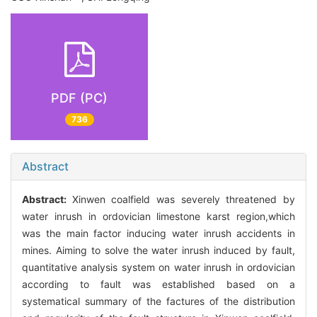
PDF (PC)
736
Abstract
Abstract:
Xinwen coalfield was severely threatened by
water inrush in ordovician limestone karst region,which
was the main factor inducing water inrush accidents in
mines. Aiming to solve the water inrush induced by fault,
quantitative analysis system on water inrush in ordovician
according to fault was established based on a
systematical summary of the factures of the distribution