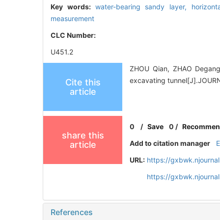
Key words:
water-bearing sandy layer,
horizont
measurement
CLC Number:
U451.2
ZHOU Qian, ZHAO Degang. Ap
excavating tunnel[J].JOU
Cite this
article
0
/
Save
0
/
Recommen
share this
Add to citation manager
article
URL:
https://gxbwk.njourna
https://gxbwk.njourna
References