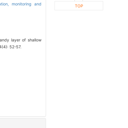
ation,
monitoring and
TOP
andy layer of shallow
(4): 52-57.