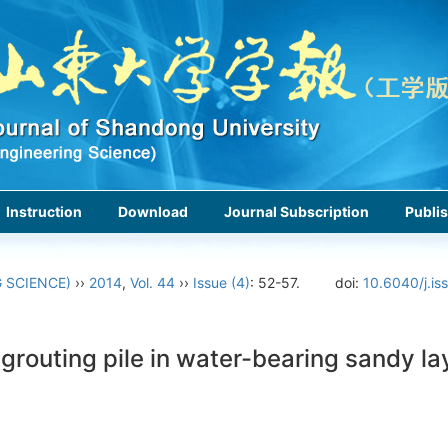
Instruction
Download
Journal Subscription
Publis
 SCIENCE)
››
2014
,
Vol. 44
››
Issue (4)
: 52-57.
doi:
10.6040/j.is
t grouting pile in water-bearing sandy l