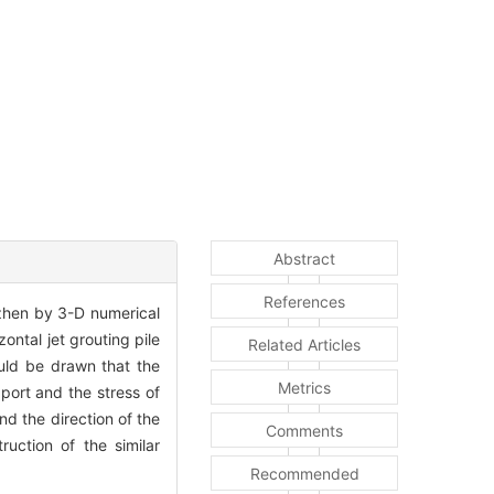
Abstract
References
nzhen by 3-D numerical
ontal jet grouting pile
Related Articles
ould be drawn that the
Metrics
pport and the stress of
nd the direction of the
Comments
uction of the similar
Recommended