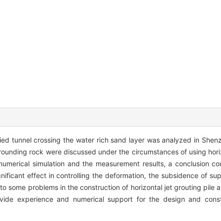
ried tunnel crossing the water rich sand layer was analyzed in She
rrounding rock were discussed under the circumstances of using horiz
numerical simulation and the measurement results, a conclusion c
ignificant effect in controlling the deformation, the subsidence of su
o some problems in the construction of horizontal jet grouting pile a
ide experience and numerical support for the design and constr