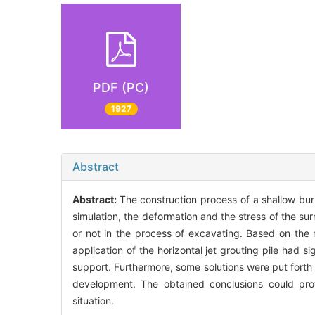
PDF (PC)
1927
Abstract
Abstract:
The construction process of a shallow bu
simulation, the deformation and the stress of the su
or not in the process of excavating. Based on the 
application of the horizontal jet grouting pile had s
support. Furthermore, some solutions were put forth t
development. The obtained conclusions could prov
situation.