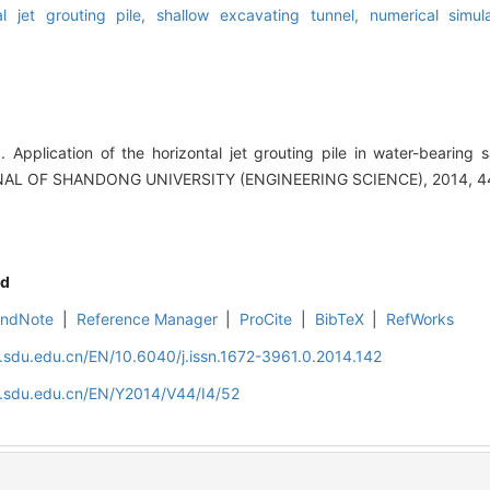
al jet grouting pile,
shallow excavating tunnel,
numerical simul
plication of the horizontal jet grouting pile in water-bearing s
RNAL OF SHANDONG UNIVERSITY (ENGINEERING SCIENCE), 2014, 44
d
EndNote
|
Reference Manager
|
ProCite
|
BibTeX
|
RefWorks
l.sdu.edu.cn/EN/10.6040/j.issn.1672-3961.0.2014.142
l.sdu.edu.cn/EN/Y2014/V44/I4/52