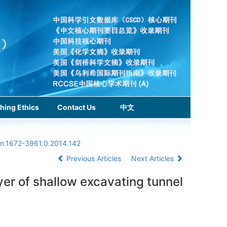
hing Ethics
Contact Us
中文
sn.1672-3961.0.2014.142
Previous Articles
Next Articles
ayer of shallow excavating tunnel