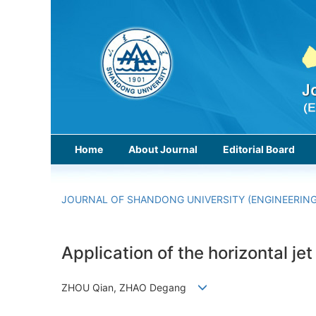
Home
About Journal
Editorial Board
JOURNAL OF SHANDONG UNIVERSITY (ENGINEERING
Application of the horizontal je
ZHOU Qian, ZHAO Degang