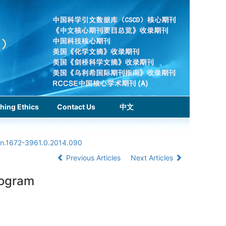
hing Ethics
Contact Us
中文
ssn.1672-3961.0.2014.090
Previous Articles
Next Articles
togram