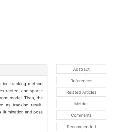
Abstract
References
tation tracking method
 extracted, and sparse
Related Articles
 norm model. Then, the
Metrics
d as tracking result.
 illumination and pose
Comments
Recommended