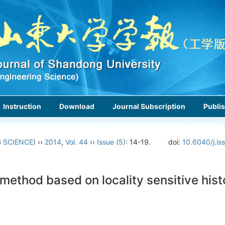
Instruction
Download
Journal Subscription
Publis
 SCIENCE)
››
2014
,
Vol. 44
››
Issue (5)
: 14-19.
doi:
10.6040/j.i
 method based on locality sensitive his