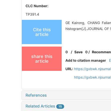
CLC Number:
TP391.4
GE Kairong, CHANG Falian
histogram[J].JOURNAL OF 
Cite this
article
0
/
Save
0
/
Recommen
share this
Add to citation manager
article
URL:
https://gxbwk.njourna
https://gxbwk.njourna
References
Related Articles
15