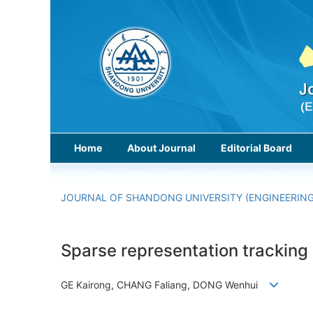
Home
About Journal
Editorial Board
JOURNAL OF SHANDONG UNIVERSITY (ENGINEERING
Sparse representation tracking
GE Kairong, CHANG Faliang, DONG Wenhui