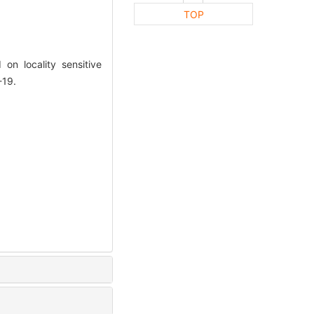
TOP
n locality sensitive
-19.