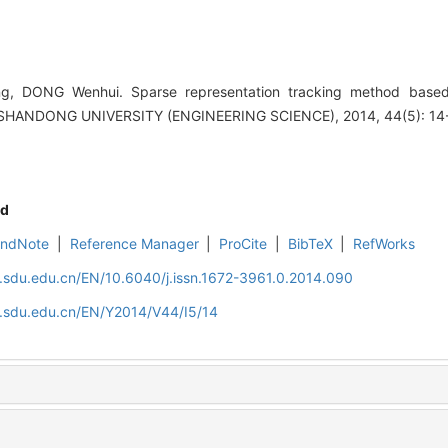
g, DONG Wenhui. Sparse representation tracking method based o
SHANDONG UNIVERSITY (ENGINEERING SCIENCE), 2014, 44(5): 14
d
EndNote
|
Reference Manager
|
ProCite
|
BibTeX
|
RefWorks
l.sdu.edu.cn/EN/10.6040/j.issn.1672-3961.0.2014.090
l.sdu.edu.cn/EN/Y2014/V44/I5/14