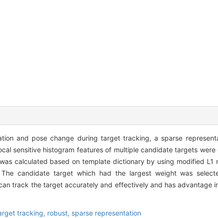
nation and pose change during target tracking, a sparse represen
cal sensitive histogram features of multiple candidate targets were
t was calculated based on template dictionary by using modified L1
 The candidate target which had the largest weight was selecte
an track the target accurately and effectively and has advantage in
arget tracking,
robust,
sparse representation