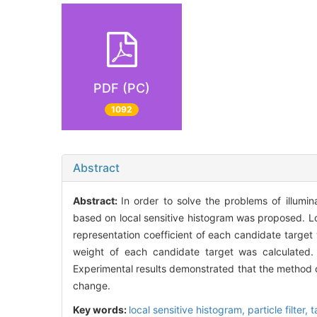
PDF (PC)
1092
Abstract
Abstract:
In order to solve the problems of illumi
based on local sensitive histogram was proposed. Lo
representation coefficient of each candidate targe
weight of each candidate target was calculated.
Experimental results demonstrated that the method c
change.
Key words:
local sensitive histogram,
particle filter,
t