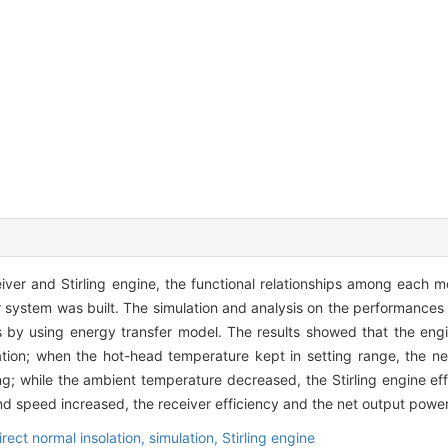
iver and Stirling engine, the functional relationships among each 
 system was built. The simulation and analysis on the performances o
ns by using energy transfer model. The results showed that the eng
solation; when the hot-head temperature kept in setting range, the n
g; while the ambient temperature decreased, the Stirling engine ef
ind speed increased, the receiver efficiency and the net output powe
irect normal insolation,
simulation,
Stirling engine