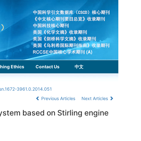
hing Ethics
Contact Us
中文
ssn.1672-3961.0.2014.051
Previous Articles
Next Articles
ystem based on Stirling engine