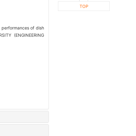
TOP
 performances of dish
ERSITY (ENGINEERING