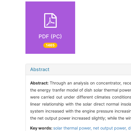
PDF (PC)
1465
Abstract
Abstract:
Through an analysis on concentrator, rece
the energy tranfer model of dish solar thermal power
were carried out under different climates conditio
linear relationship with the solar direct normal in
system increased with the engine pressure increasin
the net output power increased slightly; while the w
Key words:
solar thermal power,
net output power,
d