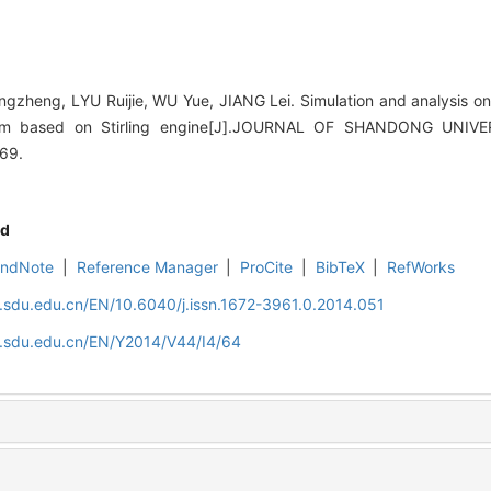
heng, LYU Ruijie, WU Yue, JIANG Lei. Simulation and analysis on
tem based on Stirling engine[J].JOURNAL OF SHANDONG UNIV
-69.
d
EndNote
|
Reference Manager
|
ProCite
|
BibTeX
|
RefWorks
l.sdu.edu.cn/EN/10.6040/j.issn.1672-3961.0.2014.051
al.sdu.edu.cn/EN/Y2014/V44/I4/64