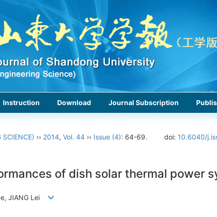
Instruction
Download
Journal Subscription
Publis
 SCIENCE)
››
2014
,
Vol. 44
››
Issue (4)
: 64-69.
doi:
10.6040/j.i
formances of dish solar thermal power s
Yue, JIANG Lei