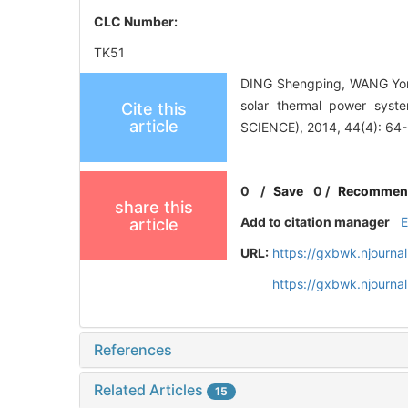
CLC Number:
TK51
DING Shengping, WANG Yongz
solar thermal power sys
Cite this
article
SCIENCE), 2014, 44(4): 64
0
/
Save
0
/
Recommen
share this
Add to citation manager
article
URL:
https://gxbwk.njourna
https://gxbwk.njourn
References
Related Articles
15