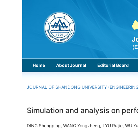
Home
About Journal
Editorial Board
JOURNAL OF SHANDONG UNIVERSITY (ENGINEERING
Simulation and analysis on per
DING Shengping, WANG Yongzheng, LYU Ruijie, WU 