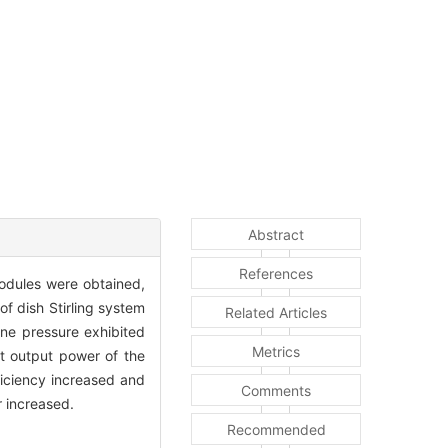
Abstract
References
modules were obtained,
f dish Stirling system
Related Articles
ine pressure exhibited
Metrics
et output power of the
ficiency increased and
Comments
r increased.
Recommended