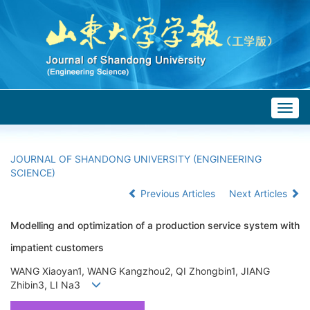
Togg
navig
JOURNAL OF SHANDONG UNIVERSITY (ENGINEERING
SCIENCE)
Previous Articles
Next Articles
Modelling and optimization of a production service system with
impatient customers
WANG Xiaoyan1, WANG Kangzhou2, QI Zhongbin1, JIANG
Zhibin3, LI Na3