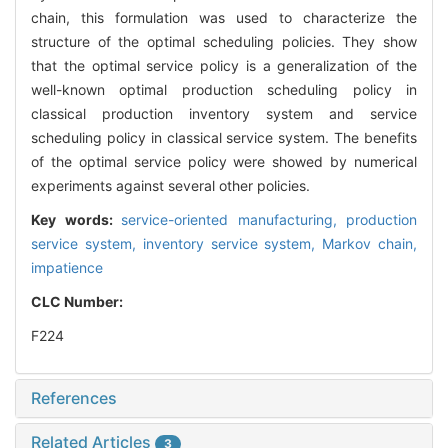
chain, this formulation was used to characterize the
structure of the optimal scheduling policies. They show
that the optimal service policy is a generalization of the
well-known optimal production scheduling policy in
classical production inventory system and service
scheduling policy in classical service system. The benefits
of the optimal service policy were showed by numerical
experiments against several other policies.
Key words:
service-oriented manufacturing,
production
service system,
inventory service system,
Markov chain,
impatience
CLC Number:
F224
References
Related Articles
3