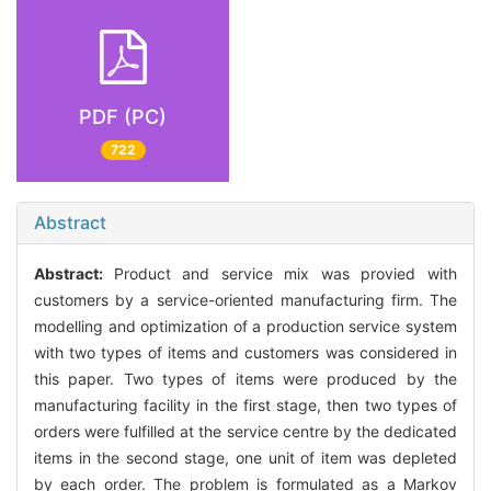
PDF (PC)
722
Abstract
Abstract:
Product and service mix was provied with
customers by a service-oriented manufacturing firm. The
modelling and optimization of a production service system
with two types of items and customers was considered in
this paper. Two types of items were produced by the
manufacturing facility in the first stage, then two types of
orders were fulfilled at the service centre by the dedicated
items in the second stage, one unit of item was depleted
by each order. The problem is formulated as a Markov