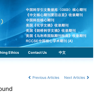
hing Ethics
Contact Us
中文
Previous Articles
Next Articles
round