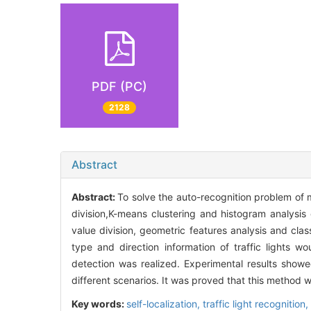
PDF (PC)
2128
Abstract
Abstract:
To solve the auto-recognition problem of 
division,K-means clustering and histogram analysis 
value division, geometric features analysis and clas
type and direction information of traffic lights 
detection was realized. Experimental results showe
different scenarios. It was proved that this method w
Key words:
self-localization,
traffic light recognition,