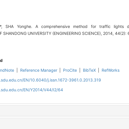
, SHA Yonghe. A comprehensive method for traffic lights d
F SHANDONG UNIVERSITY (ENGINEERING SCIENCE), 2014, 44(2): 
d
EndNote
|
Reference Manager
|
ProCite
|
BibTeX
|
RefWorks
l.sdu.edu.cn/EN/10.6040/j.issn.1672-3961.0.2013.319
l.sdu.edu.cn/EN/Y2014/V44/I2/64