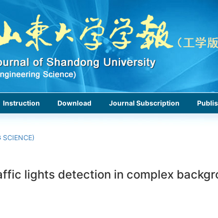
Instruction
Download
Journal Subscription
Publis
 SCIENCE)
ffic lights detection in complex backg