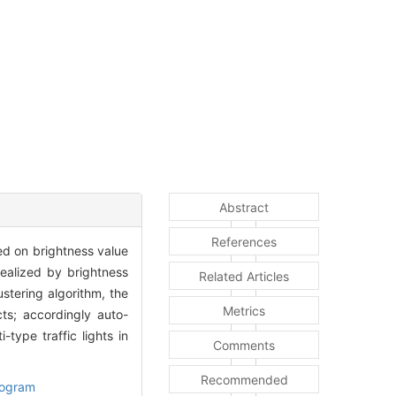
Abstract
References
ed on brightness value
realized by brightness
Related Articles
ustering algorithm, the
Metrics
ts; accordingly auto-
type traffic lights in
Comments
Recommended
togram