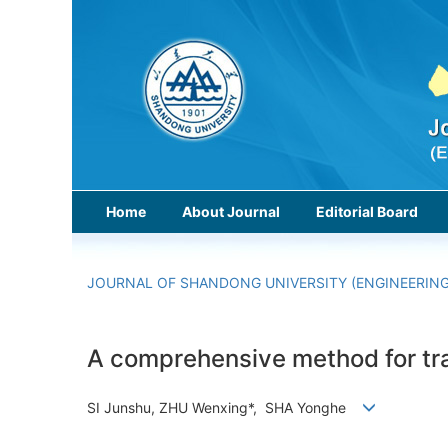
Home
About Journal
Editorial Board
JOURNAL OF SHANDONG UNIVERSITY (ENGINEERING
A comprehensive method for tra
SI Junshu, ZHU Wenxing*, SHA Yonghe