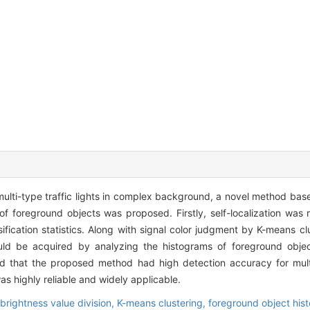
multi-type traffic lights in complex background, a novel method bas
of foreground objects was proposed. Firstly, self-localization was 
sification statistics. Along with signal color judgment by K-means cl
would be acquired by analyzing the histograms of foreground objec
d that the proposed method had high detection accuracy for multi-
as highly reliable and widely applicable.
brightness value division,
K-means clustering,
foreground object his