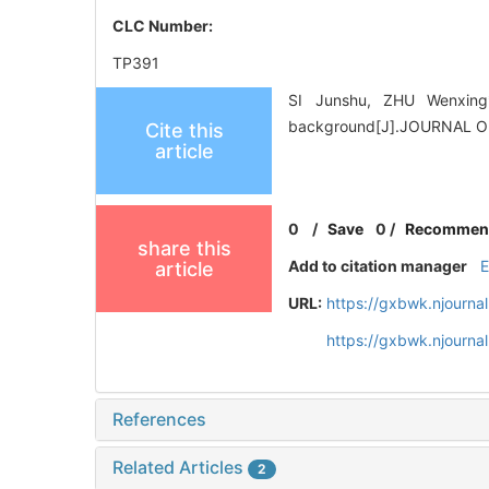
CLC Number:
TP391
SI Junshu, ZHU Wenxing*
background[J].JOURNAL O
Cite this
article
0
/
Save
0
/
Recommen
share this
Add to citation manager
article
URL:
https://gxbwk.njourna
https://gxbwk.njourna
References
Related Articles
2