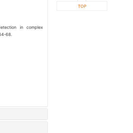
TOP
etection in complex
64-68.