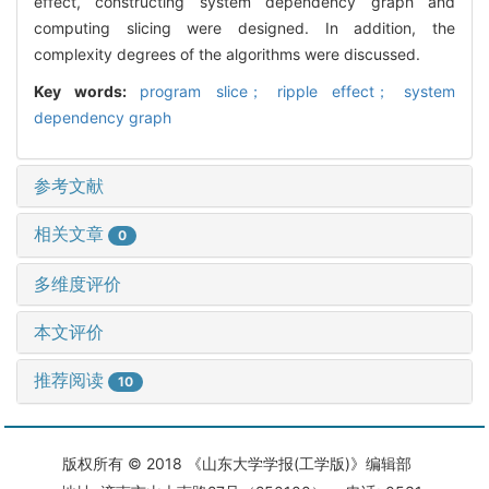
effect, constructing system dependency graph and
computing slicing were designed. In addition, the
complexity degrees of the algorithms were discussed.
Key words:
program slice； ripple effect； system
dependency graph
参考文献
相关文章
0
多维度评价
本文评价
推荐阅读
10
版权所有 © 2018 《山东大学学报(工学版)》编辑部