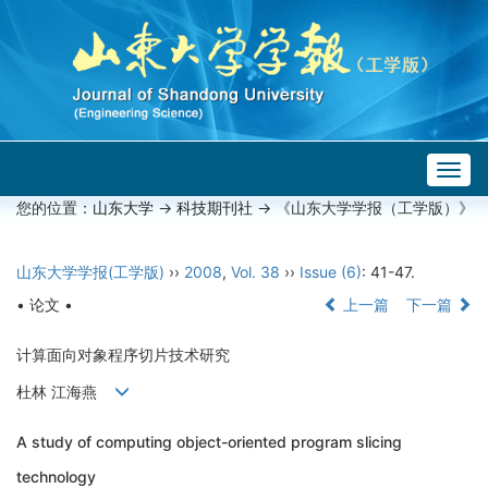
Togg
navig
您的位置：
山东大学
->
科技期刊社
-> 《山东大学学报（工学版）》
山东大学学报(工学版)
››
2008
,
Vol. 38
››
Issue (6)
: 41-47.
• 论文 •
上一篇
下一篇
计算面向对象程序切片技术研究
杜林 江海燕
A study of computing object-oriented program slicing
technology