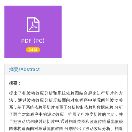
PDF (PC)
2413
摘要/Abstract
摘要：
提出了把波动效应分析和系统依赖图结合起来进行切片的方
法，通过波动效应分析反映面向对象程序中单元间的波动关
系，基于系统依赖图切片侧重于分析控制依赖和数据依赖.分析
了面向对象程序中的波动效应，扩展了粗粒度切片的含义，并
且把波动结果映射到切片中.通过构造类图和改造传统系统依赖
图来构造面向对象系统依赖图.分别给出了波动效应分析、构造