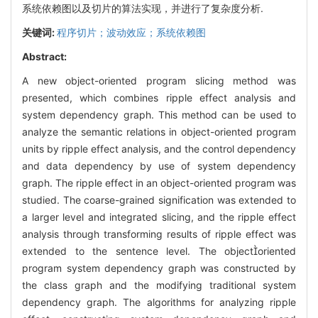
系统依赖图以及切片的算法实现，并进行了复杂度分析.
关键词:
程序切片；波动效应；系统依赖图
Abstract:
A new object-oriented program slicing method was
presented, which combines ripple effect analysis and
system dependency graph. This method can be used to
analyze the semantic relations in object-oriented program
units by ripple effect analysis, and the control dependency
and data dependency by use of system dependency
graph. The ripple effect in an object-oriented program was
studied. The coarse-grained signification was extended to
a larger level and integrated slicing, and the ripple effect
analysis through transforming results of ripple effect was
extended to the sentence level. The objectoriented
program system dependency graph was constructed by
the class graph and the modifying traditional system
dependency graph. The algorithms for analyzing ripple