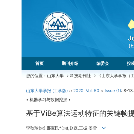
首页
期刊介绍
编委会
投
您的位置：
山东大学
->
科技期刊社
-> 《山东大学学报（
山东大学学报 (工学版)
››
2020
,
Vol. 50
››
Issue (1)
: 8-13.
• 机器学习与数据挖掘 •
基于ViBe算法运动特征的关键帧
李秋玲(
),邵宝民*(
),赵磊,王振,姜雪