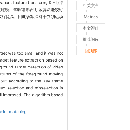
ure transform, SIFT)特
相关文章
关键帧。试验结果表明,该算法能较好
较好提高。因此该算法对于判别运动
Metrics
本文评价
推荐阅读
回顶部
rget was too small and it was not
arget feature extraction based on
ground target detection of video
features of the foreground moving
utput according to the key frame
ed selection and misselection in
l improved. The algorithm based
point matching