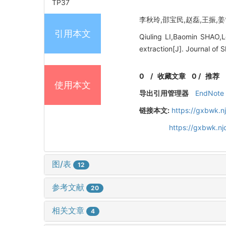
TP37
李秋玲,邵宝民,赵磊,王振,姜雪.
引用本文
Qiuling LI,Baomin SHAO,
extraction[J]. Journal of
0
/
收藏文章
0
/
推荐
使用本文
导出引用管理器
EndNote
链接本文:
https://gxbwk.n
https://gxbwk.n
图/表
12
参考文献
20
相关文章
4