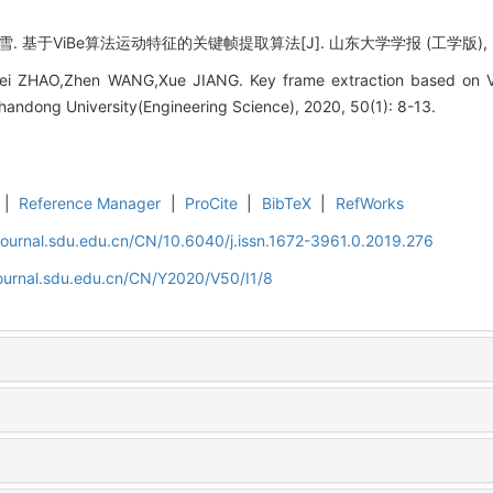
 基于ViBe算法运动特征的关键帧提取算法[J]. 山东大学学报 (工学版), 2020,
Lei ZHAO,Zhen WANG,Xue JIANG. Key frame extraction based on Vi
 Shandong University(Engineering Science), 2020, 50(1): 8-13.
|
Reference Manager
|
ProCite
|
BibTeX
|
RefWorks
journal.sdu.edu.cn/CN/10.6040/j.issn.1672-3961.0.2019.276
journal.sdu.edu.cn/CN/Y2020/V50/I1/8