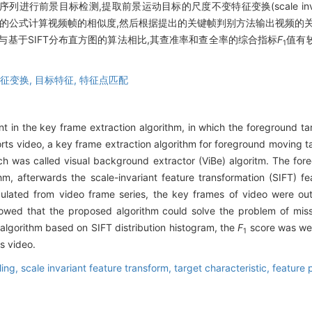
目标检测,提取前景运动目标的尺度不变特征变换(scale invariant feat
义的公式计算视频帧的相似度,然后根据提出的关键帧判别方法输出视频的
与基于SIFT分布直方图的算法相比,其查准率和查全率的综合指标
F
值有
1
征变换,
目标特征,
特征点匹配
 in the key frame extraction algorithm, in which the foreground ta
orts video, a key frame extraction algorithm for foreground moving t
 was called visual background extractor (ViBe) algoritm. The fore
thm, afterwards the scale-invariant feature transformation (SIFT) 
lculated from video frame series, the key frames of video were o
howed that the proposed algorithm could solve the problem of miss
 algorithm based on SIFT distribution histogram, the
F
score was wel
1
s video.
ing,
scale invariant feature transform,
target characteristic,
feature 