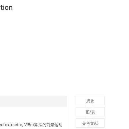
tion
摘要
图/表
参考文献
ractor, ViBe)算法的前景运动