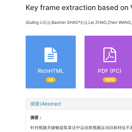
Key frame extraction based on V
Qiuling LI(
),Baomin SHAO*(
),Lei ZHAO,Zhen WAN
RichHTML
PDF (PC)
38
1070
摘要/Abstract
摘要：
针对视频关键帧提取算法中运动类视频运动目标特征不易提取所造成的