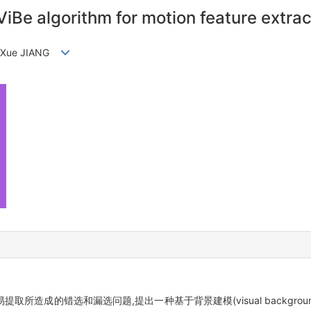
iBe algorithm for motion feature extrac
G,Xue JIANG
错选和漏选问题,提出一种基于背景建模(visual background ext