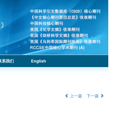
联系我们
English
上一篇
下一篇