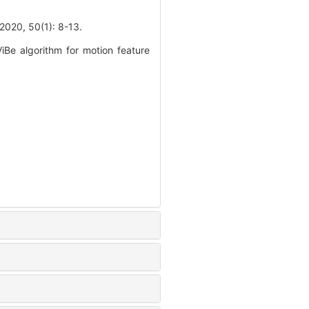
 50(1): 8-13.
Be algorithm for motion feature