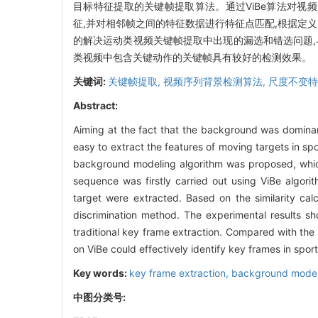
目标特征提取的关键帧提取算法。通过ViBe算法对视频序列进行前景
征,并对相邻帧之间的特征数据进行特征点匹配,根据定
的解决运动类视频关键帧提取中出现的漏选和错选问题,
类视频中包含关键动作的关键帧具有较好的检测效果。
关键词:
关键帧提取,
视频序列背景检测算法,
尺度不变特
Abstract:
Aiming at the fact that the background was dominant
easy to extract the features of moving targets in sp
background modeling algorithm was proposed, which
sequence was firstly carried out using ViBe algori
target were extracted. Based on the similarity ca
discrimination method. The experimental results s
traditional key frame extraction. Compared with the
on ViBe could effectively identify key frames in sport
Key words:
key frame extraction,
background model
中图分类号: