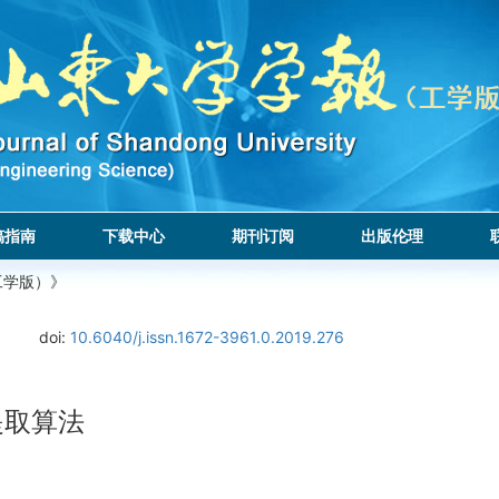
稿指南
下载中心
期刊订阅
出版伦理
工学版）》
doi:
10.6040/j.issn.1672-3961.0.2019.276
提取算法