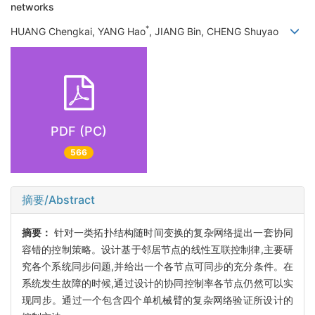
networks
*
HUANG Chengkai, YANG Hao
, JIANG Bin, CHENG Shuyao
PDF (PC)
566
摘要/Abstract
摘要：
针对一类拓扑结构随时间变换的复杂网络提出一套协同
容错的控制策略。设计基于邻居节点的线性互联控制律,主要研
究各个系统同步问题,并给出一个各节点可同步的充分条件。在
系统发生故障的时候,通过设计的协同控制率各节点仍然可以实
现同步。通过一个包含四个单机械臂的复杂网络验证所设计的