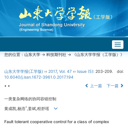
Togg
navig
您的位置：
山东大学
->
科技期刊社
-> 《山东大学学报（工学版）》
山东大学学报(工学版)
››
2017
,
Vol. 47
››
Issue (5)
: 203-209.
doi:
10.6040/j.issn.1672-3961.0.2017.194
• •
上一篇
下一篇
一类复杂网络的协同容错控制
*
黄成凯,杨浩
,姜斌,程舒瑶
Fault tolerant cooperative control for a class of complex