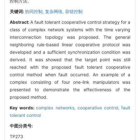
控制方法。
关键词:
协同控制,
复杂网络,
容错控制
Abstract:
A fault tolerant cooperative control strategy for a
class of complex network systems with the time varying
interconnection topology was proposed. The general
neighboring rule-based linear cooperative protocol was
developed and a sufficient synchronization condition was
derived. It was showed that the target point was still
reached with the proposed fault tolerant cooperative
control method when fault occurred. An example of a
complex consisting of four one-link manipulators was
presented to demonstrate the effectiveness of the
proposed method.
Key words:
complex networks,
cooperative control,
fault
tolerant control
中图分类号:
TP273